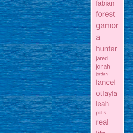
fabian
forest
gamor
a
hunter
jared
jonah
jordan
lancel
ot
layla
leah
polls
real