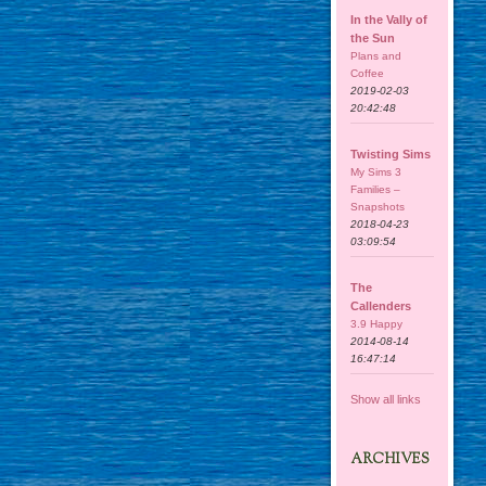
In the Vally of
the Sun
Plans and
Coffee
2019-02-03
20:42:48
Twisting Sims
My Sims 3
Families –
Snapshots
2018-04-23
03:09:54
The
Callenders
3.9 Happy
2014-08-14
16:47:14
Show all links
ARCHIVES