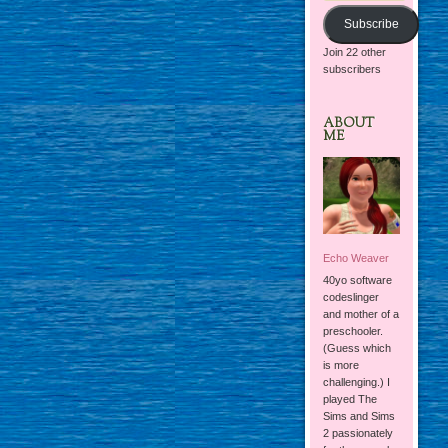
Subscribe
Join 22 other
subscribers
ABOUT
ME
Echo Weaver
40yo software
codeslinger
and mother of a
preschooler.
(Guess which
is more
challenging.) I
played The
Sims and Sims
2 passionately