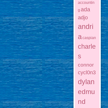
accountin
ada
g
adjo
andri
a
caspian
charle
s
connor
cycl0n3
dylan
edmu
nd