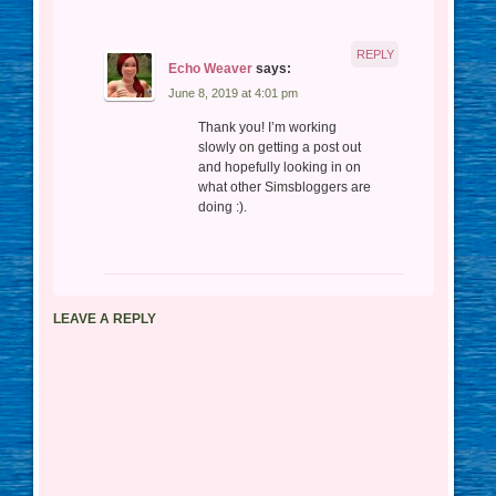
REPLY
Echo Weaver
says:
June 8, 2019 at 4:01 pm
Thank you! I’m working
slowly on getting a post out
and hopefully looking in on
what other Simsbloggers are
doing :).
LEAVE A REPLY