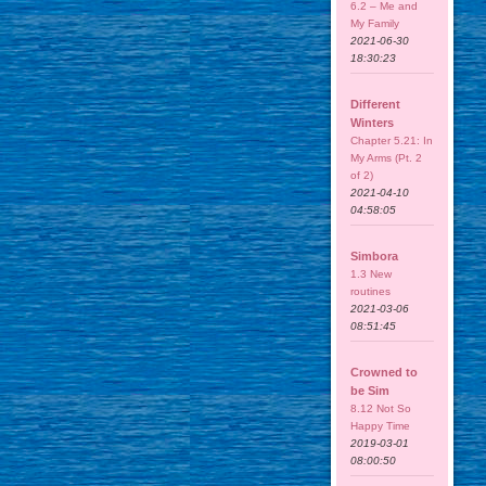
6.2 – Me and
My Family
2021-06-30
18:30:23
Different
Winters
Chapter 5.21: In
My Arms (Pt. 2
of 2)
2021-04-10
04:58:05
Simbora
1.3 New
routines
2021-03-06
08:51:45
Crowned to
be Sim
8.12 Not So
Happy Time
2019-03-01
08:00:50