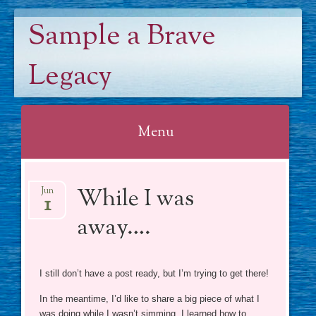
Sample a Brave
Legacy
Menu
Skip
While I was
to
Jun
1
content
away….
I still don’t have a post ready, but I’m trying to get there!
In the meantime, I’d like to share a big piece of what I
was doing while I wasn’t simming. I learned how to