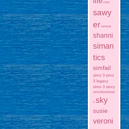
life
ross
sawy
er
serena
shanni
siman
tics
simfail
sims 3
sims
3 legacy
sims 3 story
sims3download
sky
s
susie
veroni