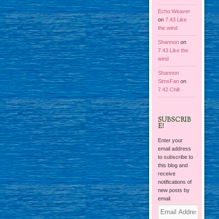
Echo Weaver
on
7.43 Like
the wind
Shannon
on
7.43 Like the
wind
Shannon
SimsFan
on
7.42 Chill
SUBSCRIB
E!
Enter your
email address
to subscribe to
this blog and
receive
notifications of
new posts by
email.
Email
Address