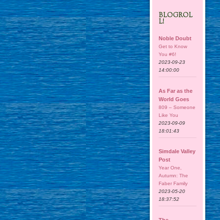
BLOGROL
L!
Noble Doubt
Get to Know
You #6!
2023-09-23
14:00:00
As Far as the
World Goes
809 – Someone
Like You
2023-09-09
18:01:43
Simdale Valley
Post
Year One,
Autumn: The
Faber Family
2023-05-20
18:37:52