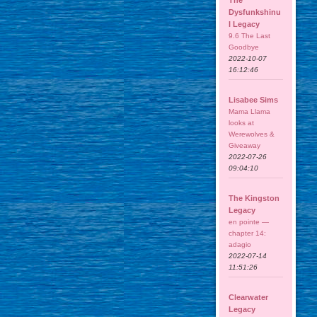
The
Dysfunkshinu
l Legacy
9.6 The Last
Goodbye
2022-10-07
16:12:46
Lisabee Sims
Mama Llama
looks at
Werewolves &
Giveaway
2022-07-26
09:04:10
The Kingston
Legacy
en pointe —
chapter 14:
adagio
2022-07-14
11:51:26
Clearwater
Legacy