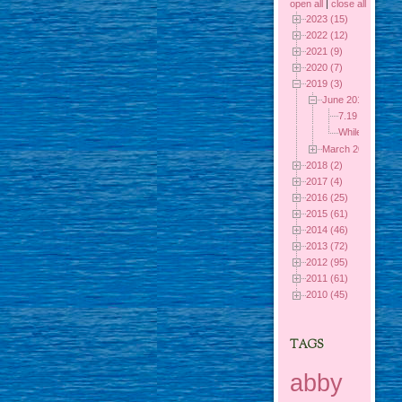
open all
|
close all
2023 (15)
2022 (12)
2021 (9)
2020 (7)
2019 (3)
June 2019 (2)
7.19 Out of th
While I was 
March 2019 (1)
2018 (2)
2017 (4)
2016 (25)
2015 (61)
2014 (46)
2013 (72)
2012 (95)
2011 (61)
2010 (45)
TAGS
abby