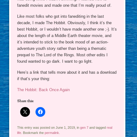
fanedit movies and made one that I’m really proud of.
Like most folks who got into fanediting in the last
decade, I made The Hobbit. Obviously, I think it’s the
best Hobbit, or I wouldn’t have made another one ;-). It’s
about the length of a Middle Earth theater movie, and
it’s intended to stick to the book mood of an action-
adventure youth story rather than being a thematic
prequel to The Lord of the Rings. Most other edits I
found wanted to go dark. I want to go light.
Here’s a link that tells more about it and has a download
if that’s your thing:
The Hobbit: Back Once Again
Share this:
This entry was posted on June 1, 2019, in
gen 7
and tagged
real
life
. Bookmark the
permalink
.