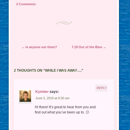
2 Comments
Post navigation
←
Is anyone out there?
7.19 Out of the Blue
→
2 THOUGHTS ON “
WHILE I WAS AWAY….
”
REPLY
Kymber
says:
June 5, 2019 at 9:30 am
Hi there! It’s great to hear from you and
find out what you’ve been up to. 🙂