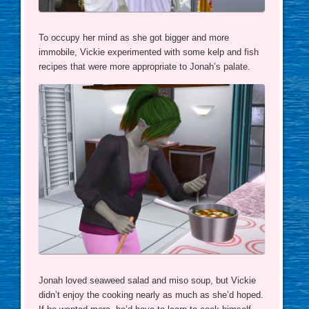
To occupy her mind as she got bigger and more
immobile, Vickie experimented with some kelp and fish
recipes that were more appropriate to Jonah’s palate.
Jonah loved seaweed salad and miso soup, but Vickie
didn’t enjoy the cooking nearly as much as she’d hoped.