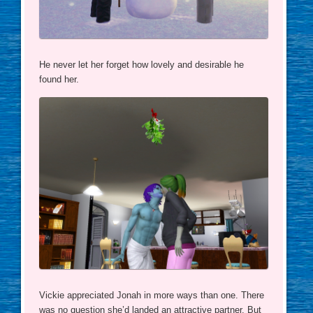
He never let her forget how lovely and desirable he
found her.
Vickie appreciated Jonah in more ways than one. There
was no question she’d landed an attractive partner. But