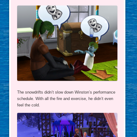
The snowdrifts didn’t slow down Winston’s performance
schedule. With all the fire and exercise, he didn’t even
feel the cold.