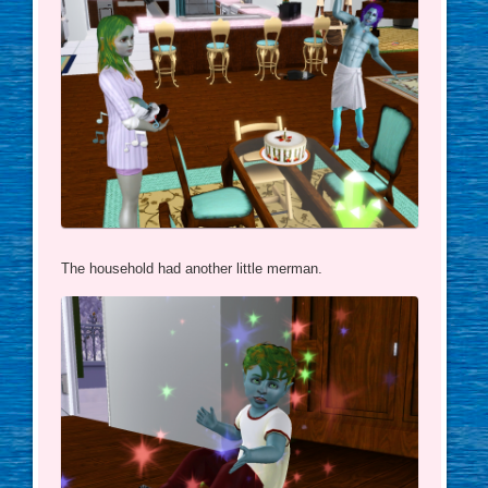
The household had another little merman.