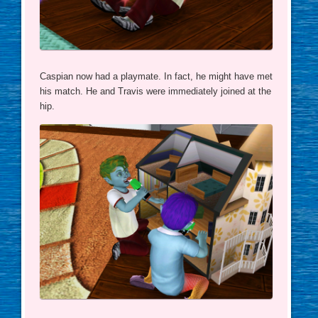
Caspian now had a playmate. In fact, he might have met
his match. He and Travis were immediately joined at the
hip.