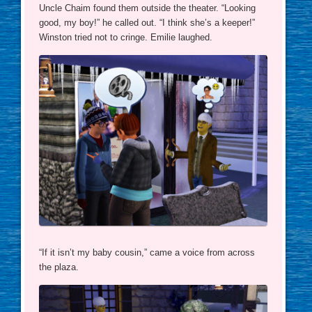
Uncle Chaim found them outside the theater. “Looking
good, my boy!” he called out. “I think she’s a keeper!”
Winston tried not to cringe. Emilie laughed.
“If it isn’t my baby cousin,” came a voice from across
the plaza.