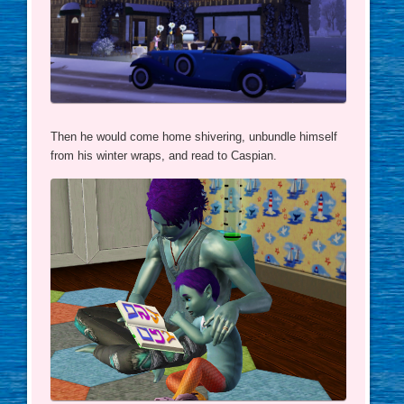
Then he would come home shivering, unbundle himself
from his winter wraps, and read to Caspian.