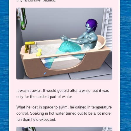
tiny landwalker bathtub.
It wasn’t awful. It would get old after a while, but it was
only for the coldest part of winter.
What he lost in space to swim, he gained in temperature
control. Soaking in hot water turned out to be a lot more
fun than he’d expected.