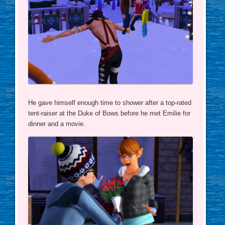
He gave himself enough time to shower after a top-rated
tent-raiser at the Duke of Bows before he met Emilie for
dinner and a movie.