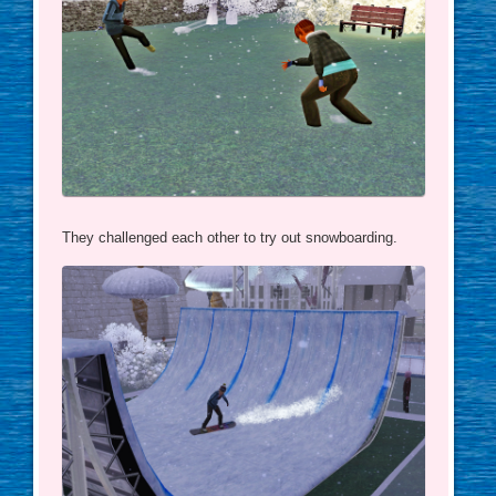
They challenged each other to try out snowboarding.