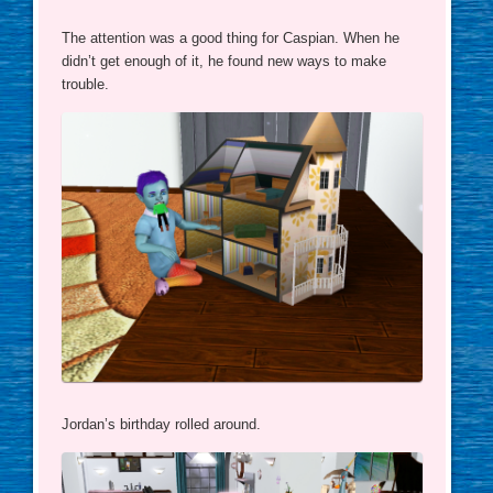
The attention was a good thing for Caspian. When he
didn’t get enough of it, he found new ways to make
trouble.
Jordan’s birthday rolled around.