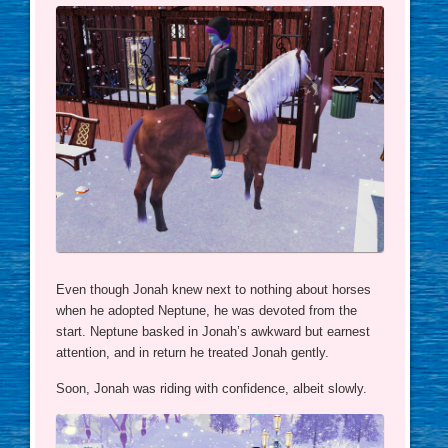
Even though Jonah knew next to nothing about horses
when he adopted Neptune, he was devoted from the
start. Neptune basked in Jonah’s awkward but earnest
attention, and in return he treated Jonah gently.
Soon, Jonah was riding with confidence, albeit slowly.