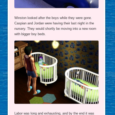
Winston looked after the boys while they were gone.
Caspian and Jordan were having their last night in the
nursery. They would shortly be moving into a new room
with bigger boy beds.
Labor was long and exhausting, and by the end it was