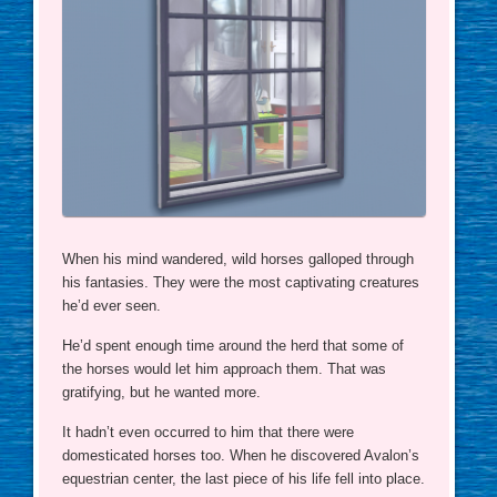
When his mind wandered, wild horses galloped through
his fantasies. They were the most captivating creatures
he’d ever seen.
He’d spent enough time around the herd that some of
the horses would let him approach them. That was
gratifying, but he wanted more.
It hadn’t even occurred to him that there were
domesticated horses too. When he discovered Avalon’s
equestrian center, the last piece of his life fell into place.