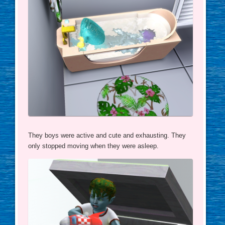
They boys were active and cute and exhausting. They
only stopped moving when they were asleep.