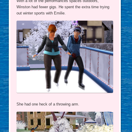
With a lot of the performances spaces outdoors,
Winston had fewer gigs. He spent the extra time trying
out winter sports with Emilie.
She had one heck of a throwing arm.