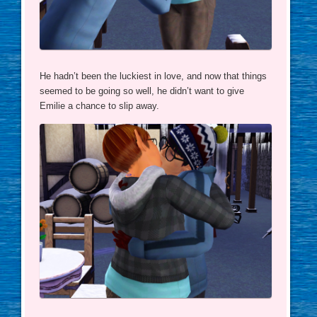
He hadn’t been the luckiest in love, and now that things
seemed to be going so well, he didn’t want to give
Emilie a chance to slip away.