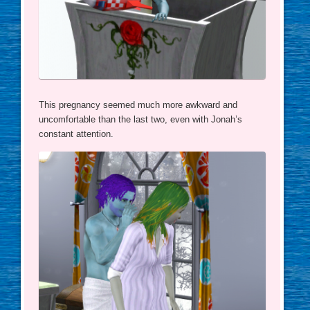
This pregnancy seemed much more awkward and
uncomfortable than the last two, even with Jonah’s
constant attention.