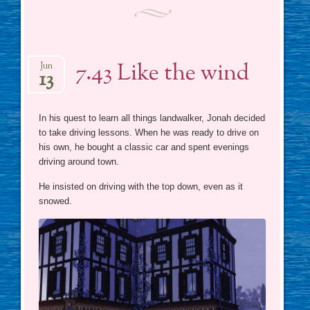
7.43 Like the wind
Jun
13
In his quest to learn all things landwalker, Jonah decided
to take driving lessons. When he was ready to drive on
his own, he bought a classic car and spent evenings
driving around town.
He insisted on driving with the top down, even as it
snowed.