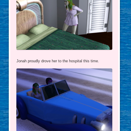
Jonah proudly drove her to the hospital this time.