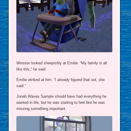
Winston looked sheepishly at Emilie. “My family is all
like this,” he said.
Emilie winked at him. “I already figured that out, she
said.”
Jonah Waves Sample should have had everything he
wanted in life, but he was starting to feel like he was
missing something important.