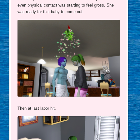
even physical contact was starting to feel gross. She
was ready for this baby to come out.
Then at last labor hit.