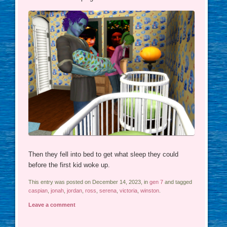
Then they fell into bed to get what sleep they could
before the first kid woke up.
This entry was posted on December 14, 2023, in
gen 7
and tagged
caspian
,
jonah
,
jordan
,
ross
,
serena
,
victoria
,
winston
.
Leave a comment