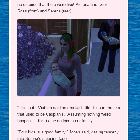
no surprise that there were two! Victoria had twins —
Ross (front) and Serena (rear).
“This is it,” Victoria said as she laid little Ross in the crib
that used to be Caspian’s. “Assuming nothing weird
happens… this is the endpin to our family.”
“Four kids is a good family,” Jonah said, gazing tenderly
into Serena’s sleeping face.