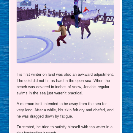
His first winter on land was also an awkward adjustment.
The cold did not hit as hard in the open sea. When the
beach was covered in inches of snow, Jonah’s regular
swims in the sea just weren’t practical.
A merman isn’t intended to be away from the sea for
very long. After a while, his skin felt dry and chafed, and
he was dragged down by fatigue.
Frustrated, he tried to satisfy himself with tap water in a