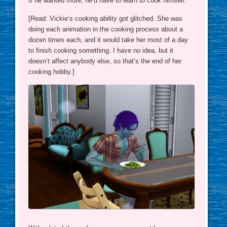
If he wanted more, he’d have to learn to cook himself.
[Read: Vickie’s cooking ability got glitched. She was
doing each animation in the cooking process about a
dozen times each, and it would take her most of a day
to finish cooking something. I have no idea, but it
doesn’t affect anybody else, so that’s the end of her
cooking hobby.]