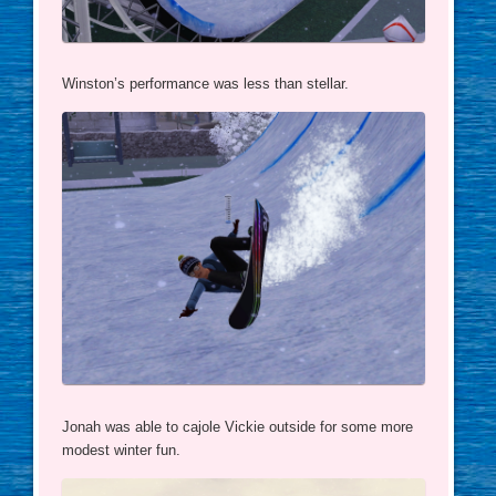
Winston’s performance was less than stellar.
Jonah was able to cajole Vickie outside for some more
modest winter fun.