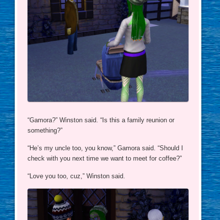
“Gamora?” Winston said. “Is this a family reunion or
something?”
“He’s my uncle too, you know,” Gamora said. “Should I
check with you next time we want to meet for coffee?”
“Love you too, cuz,” Winston said.