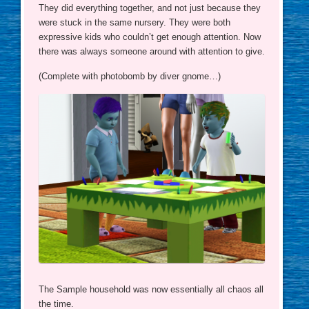
They did everything together, and not just because they
were stuck in the same nursery. They were both
expressive kids who couldn’t get enough attention. Now
there was always someone around with attention to give.
(Complete with photobomb by diver gnome…)
The Sample household was now essentially all chaos all
the time.