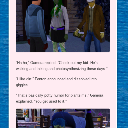
“Ha ha,” Gamora replied. “Check out my kid. He’s
walking and talking and photosynthesizing these days.”
“I like dirt,” Fenton announced and dissolved into
giggles.
“That’s basically potty humor for plantsims,” Gamora
explained. “You get used to it.”