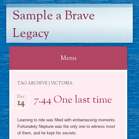
Sample a Brave
Legacy
Menu
Skip
TAG ARCHIVE | VICTORIA
to
content
7.44 One last time
Dec
14
Learning to ride was filled with embarrassing moments.
Fortunately Neptune was the only one to witness most
of them, and he kept his secrets.