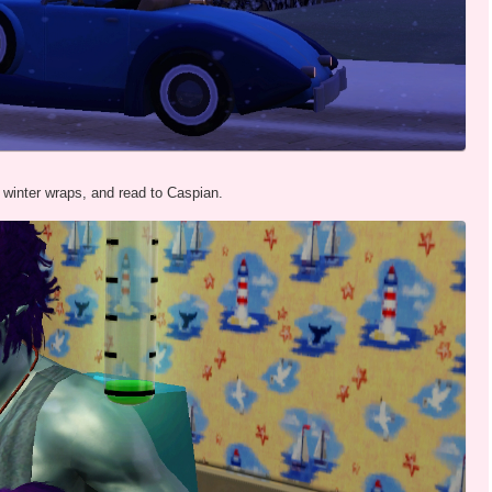
winter wraps, and read to Caspian.