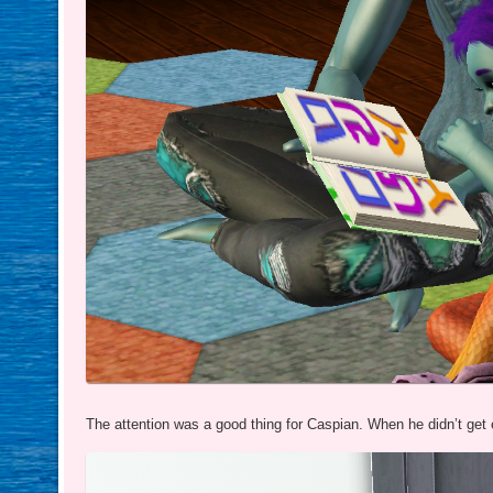
The attention was a good thing for Caspian. When he didn’t get