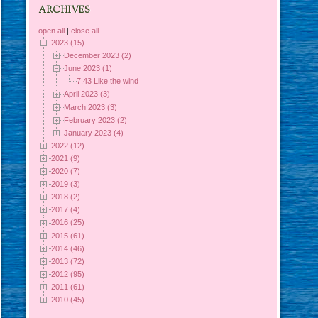
ARCHIVES
open all
|
close all
2023 (15)
December 2023 (2)
June 2023 (1)
7.43 Like the wind
April 2023 (3)
March 2023 (3)
February 2023 (2)
January 2023 (4)
2022 (12)
2021 (9)
2020 (7)
2019 (3)
2018 (2)
2017 (4)
2016 (25)
2015 (61)
2014 (46)
2013 (72)
2012 (95)
2011 (61)
2010 (45)