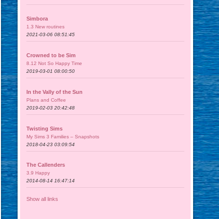
Simbora
1.3 New routines
2021-03-06 08:51:45
Crowned to be Sim
8.12 Not So Happy Time
2019-03-01 08:00:50
In the Vally of the Sun
Plans and Coffee
2019-02-03 20:42:48
Twisting Sims
My Sims 3 Families – Snapshots
2018-04-23 03:09:54
The Callenders
3.9 Happy
2014-08-14 16:47:14
Show all links