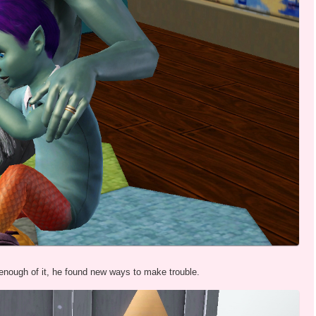
 enough of it, he found new ways to make trouble.