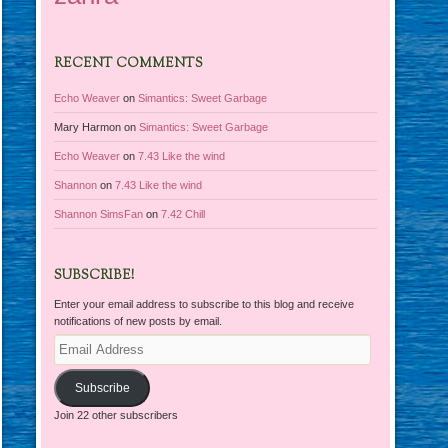
RECENT COMMENTS
Echo Weaver
on
Simantics: Sweet Garbage
Mary Harmon
on
Simantics: Sweet Garbage
Echo Weaver
on
7.43 Like the wind
Shannon
on
7.43 Like the wind
Shannon SimsFan
on
7.42 Chill
SUBSCRIBE!
Enter your email address to subscribe to this blog and receive
notifications of new posts by email.
Email
Address
Subscribe
Join 22 other subscribers