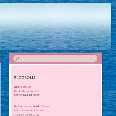
BLOGROLL!
Noble Doubt
Get to Know You #6!
2023-09-23 14:00:00
As Far as the World Goes
809 – Someone Like You
2023-09-09 18:01:43