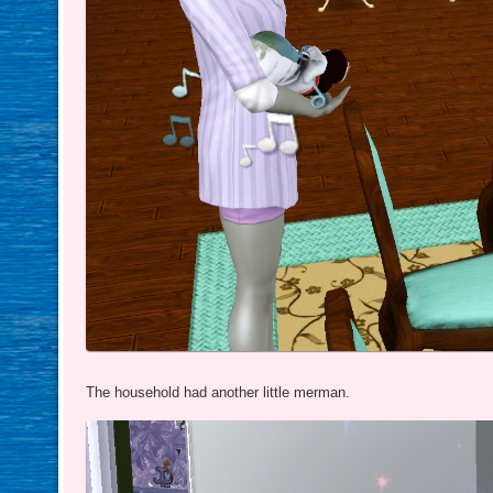
The household had another little merman.