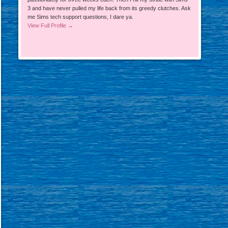
3 and have never pulled my life back from its greedy clutches. Ask
me Sims tech support questions, I dare ya.
View Full Profile →