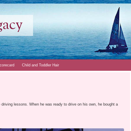
gacy
corecard
Child and Toddler Hair
ke driving lessons. When he was ready to drive on his own, he bought a