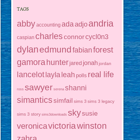
TAGS
andria
abby
ada
adjo
accounting
charles
cycl0n3
connor
caspian
dylan
edmund
forest
fabian
gamora
hunter
jonah
jared
jordan
real life
lancelot
layla
leah
polls
sawyer
shanni
ross
serena
simantics
simfail
sims 3
sims 3 legacy
sky
susie
sims 3 story
sims3downloads
victoria
winston
veronica
zahra