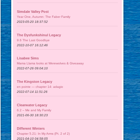
Simdale Valley Post
Year One, Autumn: The Faber Family
2023-05-20 18:37:52
The Dysfunkshinul Legacy
9.6 The Last Goodbye
2022-10-07 16:12:46
Lisabee Sims
Mama Llama looks at Werewolves & Giveaway
2022-07-26 09:04:10
The Kingston Legacy
en pointe — chapter 14: adagio
2022-07-14 11:51:26
Clearwater Legacy
6.2 – Me and My Family
2021-06-30 18:30:23
Different Winters
Chapter 5.21: In My Arms (Pt. 2 of 2)
2021-04-10 04:58:05