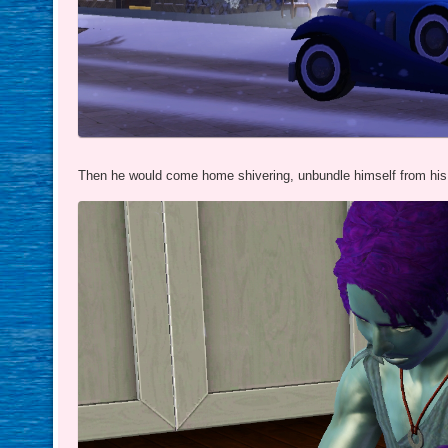
Then he would come home shivering, unbundle himself from his 