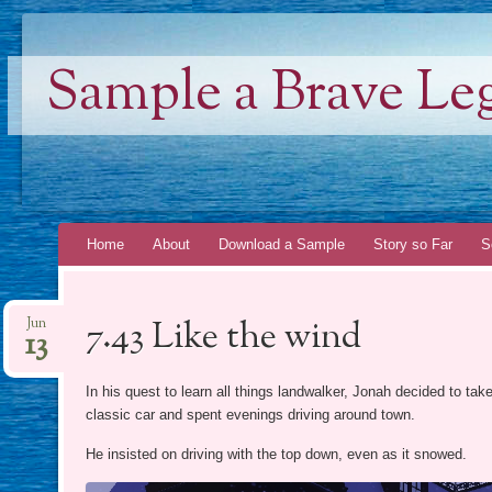
Sample a Brave Le
Skip
Home
About
Download a Sample
Story so Far
S
to
content
7.43 Like the wind
Jun
13
In his quest to learn all things landwalker, Jonah decided to ta
classic car and spent evenings driving around town.
He insisted on driving with the top down, even as it snowed.