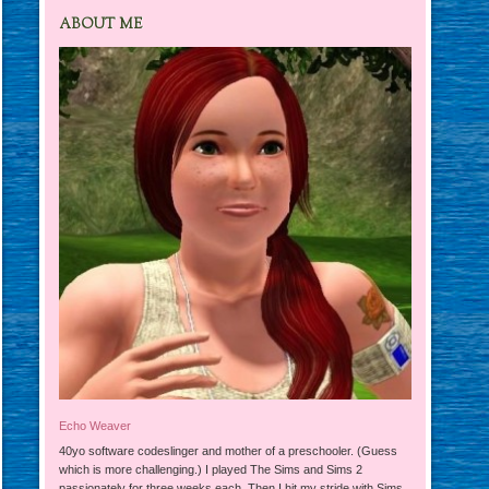
ABOUT ME
Echo Weaver
40yo software codeslinger and mother of a preschooler. (Guess
which is more challenging.) I played The Sims and Sims 2
passionately for three weeks each. Then I hit my stride with Sims