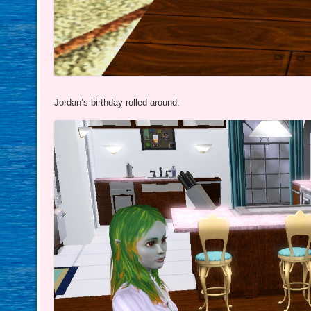
Jordan’s birthday rolled around.