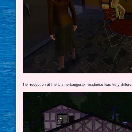
Her reception at the Ursine-Langerak residence was very differe