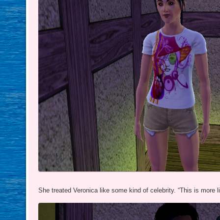
She treated Veronica like some kind of celebrity. “This is more li