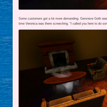
Some customers got a lot more demanding. Genvieve Goth was t
time Veronica was there screeching. “I called you here to do som