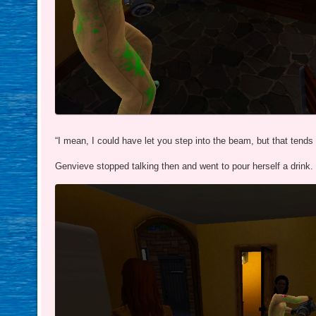
“I mean, I could have let you step into the beam, but that tends
Genvieve stopped talking then and went to pour herself a drink.