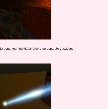
 to send your individual atoms on separate vacations.”