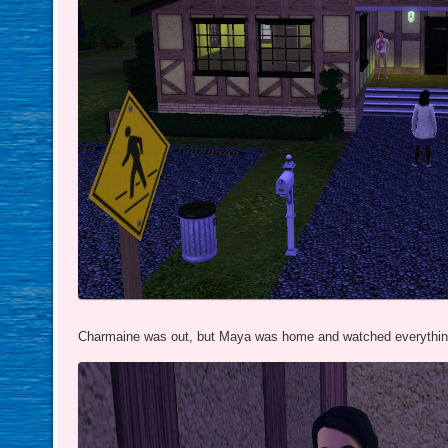
Charmaine was out, but Maya was home and watched everything 