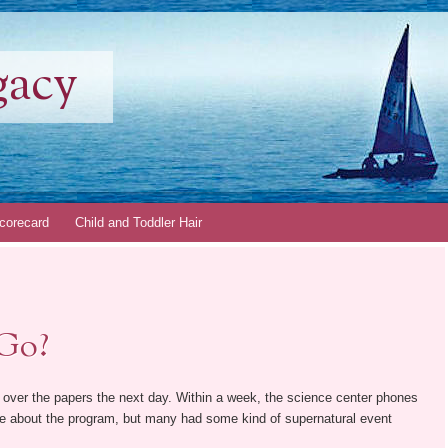
gacy
corecard
Child and Toddler Hair
 Go?
l over the papers the next day. Within a week, the science center phones
re about the program, but many had some kind of supernatural event