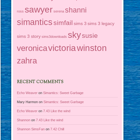
sawyer
shanni
ross
serena
simantics
simfail
sims 3
sims 3 legacy
sky
susie
sims 3 story
sims3downloads
victoria
winston
veronica
zahra
RECENT COMMENTS
Echo Weaver
on
Simantics: Sweet Garbage
Mary Harmon
on
Simantics: Sweet Garbage
Echo Weaver
on
7.43 Like the wind
Shannon
on
7.43 Like the wind
Shannon SimsFan
on
7.42 Chill