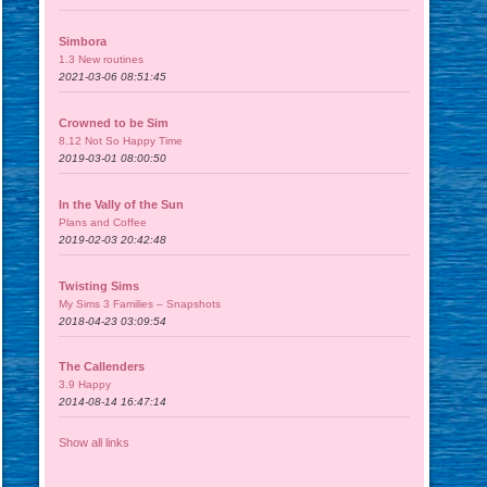
Simbora
1.3 New routines
2021-03-06 08:51:45
Crowned to be Sim
8.12 Not So Happy Time
2019-03-01 08:00:50
In the Vally of the Sun
Plans and Coffee
2019-02-03 20:42:48
Twisting Sims
My Sims 3 Families – Snapshots
2018-04-23 03:09:54
The Callenders
3.9 Happy
2014-08-14 16:47:14
Show all links