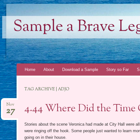
Sample a Brave Le
Skip
Home
About
Download a Sample
Story so Far
S
to
content
TAG ARCHIVE | ADJO
4.44 Where Did the Time
Nov
27
Stories about the scene Veronica had made at City Hall were al
were ringing off the hook. Some people just wanted to learn mo
going on in their house.