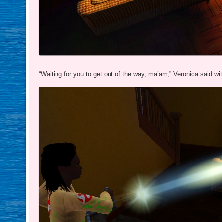
“Waiting for you to get out of the way, ma’am,” Veronica said wi