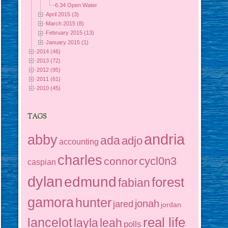
6.34 Open Water
April 2015 (3)
March 2015 (8)
February 2015 (13)
January 2015 (1)
2014 (46)
2013 (72)
2012 (95)
2011 (61)
2010 (45)
TAGS
andria
abby
ada
adjo
accounting
charles
cycl0n3
connor
caspian
dylan
edmund
forest
fabian
gamora
hunter
jonah
jared
jordan
real life
lancelot
layla
leah
polls