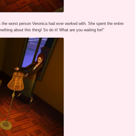
he worst person Veronica had ever worked with. She spent the entire
ething about this thing! So do it! What are you waiting for!”