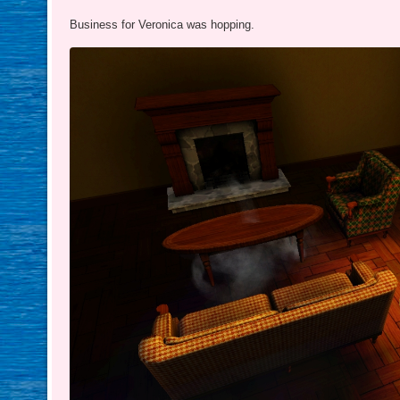
Business for Veronica was hopping.