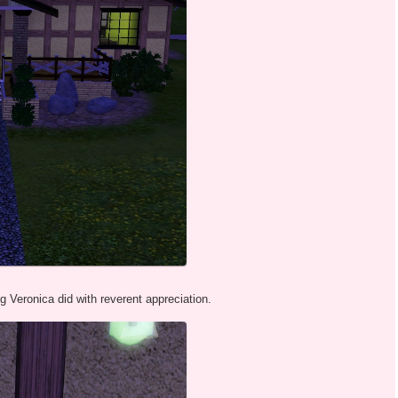
Veronica did with reverent appreciation.