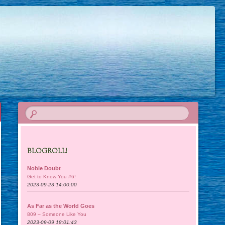
BLOGROLL!
Noble Doubt
Get to Know You #6!
2023-09-23 14:00:00
As Far as the World Goes
809 – Someone Like You
2023-09-09 18:01:43