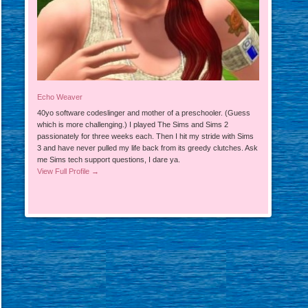
Echo Weaver
40yo software codeslinger and mother of a preschooler. (Guess
which is more challenging.) I played The Sims and Sims 2
passionately for three weeks each. Then I hit my stride with Sims
3 and have never pulled my life back from its greedy clutches. Ask
me Sims tech support questions, I dare ya.
View Full Profile →