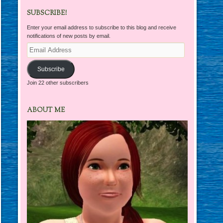
SUBSCRIBE!
Enter your email address to subscribe to this blog and receive
notifications of new posts by email.
Email
Address
Subscribe
Join 22 other subscribers
ABOUT ME