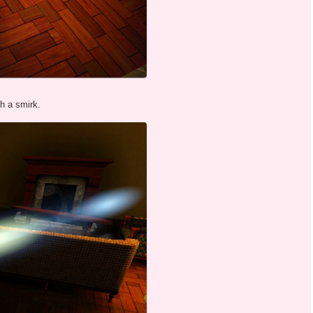
th a smirk.