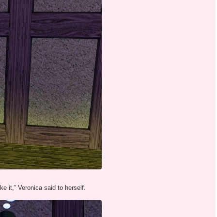
ke it,” Veronica said to herself.