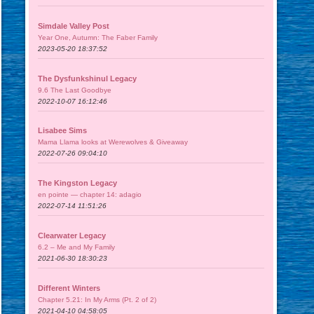
Simdale Valley Post
Year One, Autumn: The Faber Family
2023-05-20 18:37:52
The Dysfunkshinul Legacy
9.6 The Last Goodbye
2022-10-07 16:12:46
Lisabee Sims
Mama Llama looks at Werewolves & Giveaway
2022-07-26 09:04:10
The Kingston Legacy
en pointe — chapter 14: adagio
2022-07-14 11:51:26
Clearwater Legacy
6.2 – Me and My Family
2021-06-30 18:30:23
Different Winters
Chapter 5.21: In My Arms (Pt. 2 of 2)
2021-04-10 04:58:05