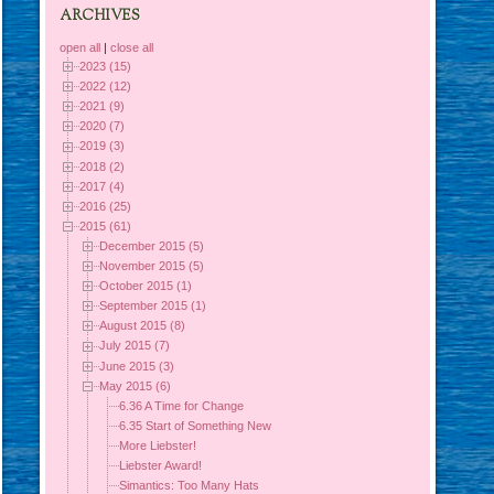
ARCHIVES
open all
|
close all
2023 (15)
2022 (12)
2021 (9)
2020 (7)
2019 (3)
2018 (2)
2017 (4)
2016 (25)
2015 (61)
December 2015 (5)
November 2015 (5)
October 2015 (1)
September 2015 (1)
August 2015 (8)
July 2015 (7)
June 2015 (3)
May 2015 (6)
6.36 A Time for Change
6.35 Start of Something New
More Liebster!
Liebster Award!
Simantics: Too Many Hats