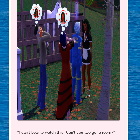
“I can’t bear to watch this. Can’t you two get a room?”