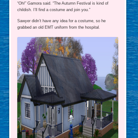
“Oh!” Gamora said. “The Autumn Festival is kind of
childish. I’ll find a costume and join you.”
Sawyer didn’t have any idea for a costume, so he
grabbed an old EMT uniform from the hospital.