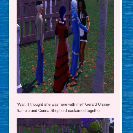
“Wait, I thought she was here with me!” Gerard Ursine-
Sample and Corina Shepherd exclaimed together.