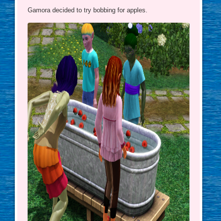
Gamora decided to try bobbing for apples.