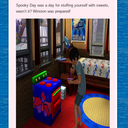
Spooky Day was a day for stuffing yourself with sweets,
wasn’t it? Winston was prepared!