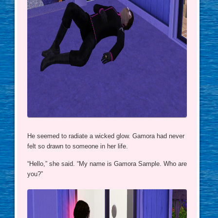
He seemed to radiate a wicked glow. Gamora had never
felt so drawn to someone in her life.
“Hello,” she said. “My name is Gamora Sample. Who are
you?”