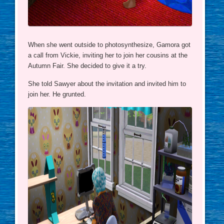
When she went outside to photosynthesize, Gamora got
a call from Vickie, inviting her to join her cousins at the
Autumn Fair. She decided to give it a try.
She told Sawyer about the invitation and invited him to
join her. He grunted.