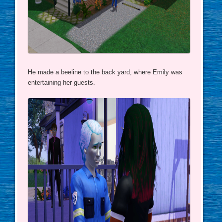
He made a beeline to the back yard, where Emily was
entertaining her guests.