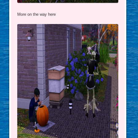
More on the way here