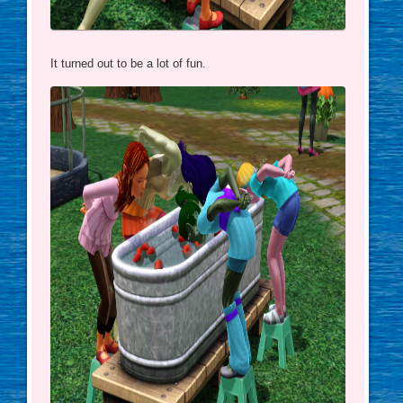
It turned out to be a lot of fun.