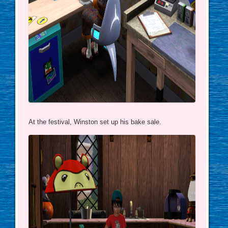
At the festival, Winston set up his bake sale.