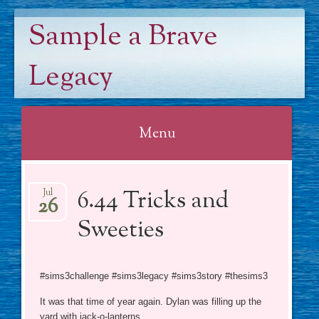
Sample a Brave
Legacy
Menu
Skip
6.44 Tricks and
to
Jul
26
content
Sweeties
#sims3challenge #sims3legacy #sims3story #thesims3
It was that time of year again. Dylan was filling up the
yard with jack-o-lanterns.