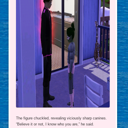
The figure chuckled, revealing viciously sharp canines.
“Believe it or not, I know who you are,” he said.