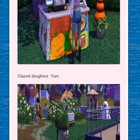
Glazed doughnut. Yum.