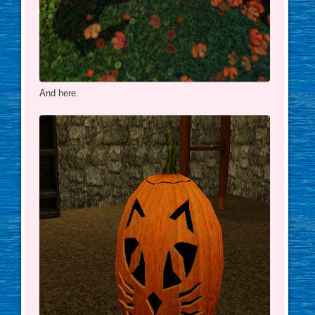
And here.