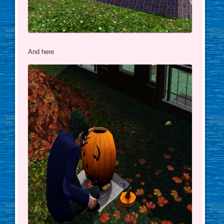
And here