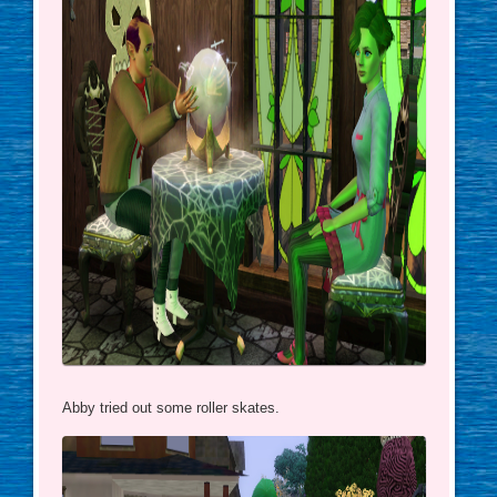
Abby tried out some roller skates.