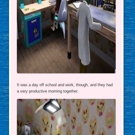
It was a day off school and work, though, and they had
a very productive morning together.