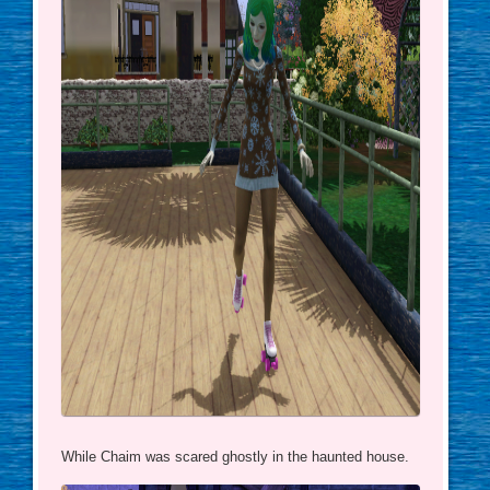
While Chaim was scared ghostly in the haunted house.