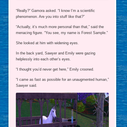
“Really?” Gamora asked. “I know I’m a scientific
phenomenon. Are you into stuff like that?”
“Actually, it’s much more personal than that,” said the
menacing figure. “You see, my name is Forest Sample.”
She looked at him with widening eyes.
In the back yard, Sawyer and Emily were gazing
helplessly into each other’s eyes.
“I thought you’d never get here,” Emily crooned.
“I came as fast as possible for an unaugmented human,”
Sawyer said.