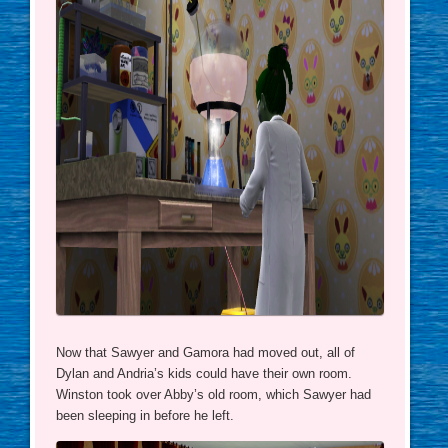
Now that Sawyer and Gamora had moved out, all of
Dylan and Andria’s kids could have their own room.
Winston took over Abby’s old room, which Sawyer had
been sleeping in before he left.