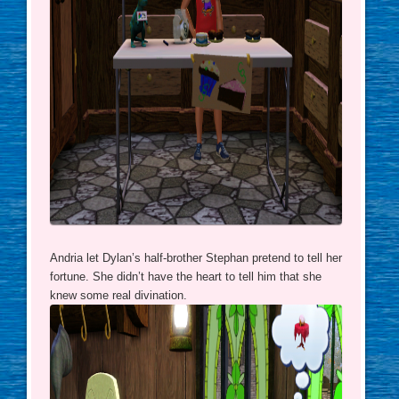
Andria let Dylan’s half-brother Stephan pretend to tell her
fortune. She didn’t have the heart to tell him that she
knew some real divination.