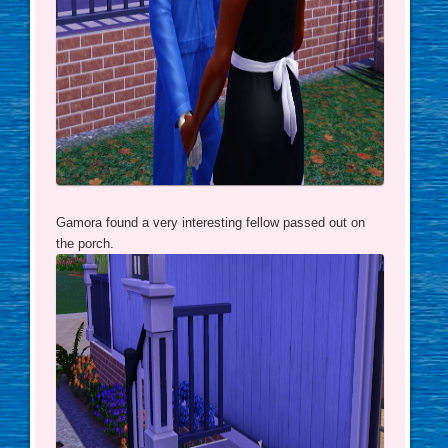
Gamora found a very interesting fellow passed out on
the porch.