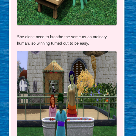
She didn’t need to breathe the same as an ordinary
human, so winning turned out to be easy.