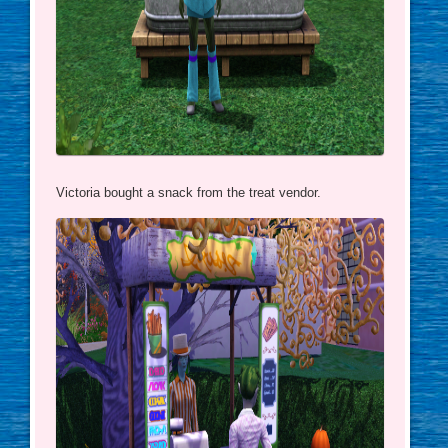
Victoria bought a snack from the treat vendor.