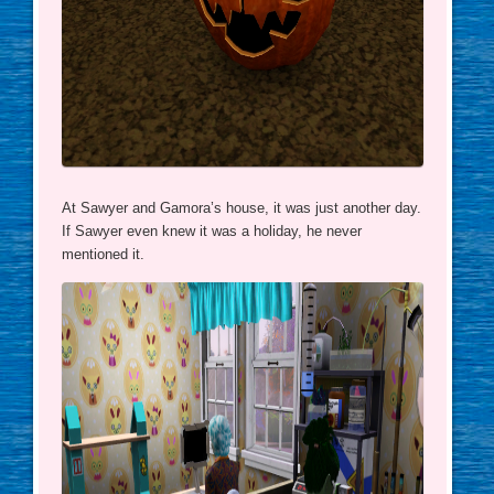
At Sawyer and Gamora’s house, it was just another day.
If Sawyer even knew it was a holiday, he never
mentioned it.