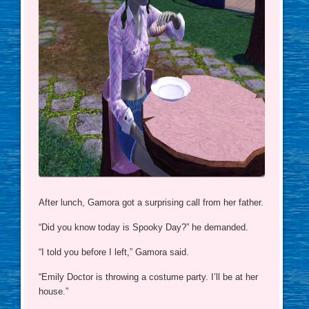
After lunch, Gamora got a surprising call from her father.
“Did you know today is Spooky Day?” he demanded.
“I told you before I left,” Gamora said.
“Emily Doctor is throwing a costume party. I’ll be at her
house.”