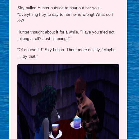
Sky pulled Hunter outside to pour out her soul.
“Everything I try to say to her her is wrong! What do I
do?
Hunter thought about it for a while. “Have you tried not
talking at all? Just listening?”
“Of course I–!” Sky began. Then, more quietly, “Maybe
I’ll try that.”