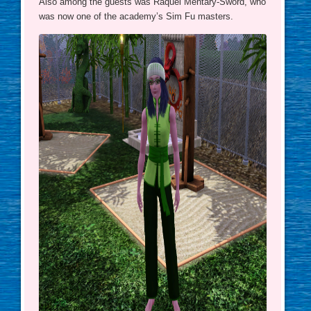
Also among the guests was Raquel Mentary-Sword, who
was now one of the academy’s Sim Fu masters.