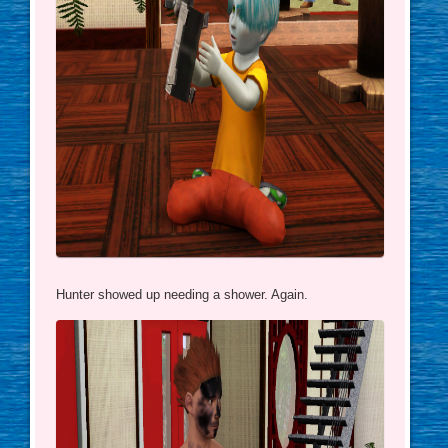
Hunter showed up needing a shower. Again.