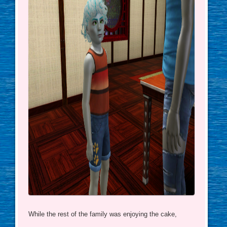
While the rest of the family was enjoying the cake,