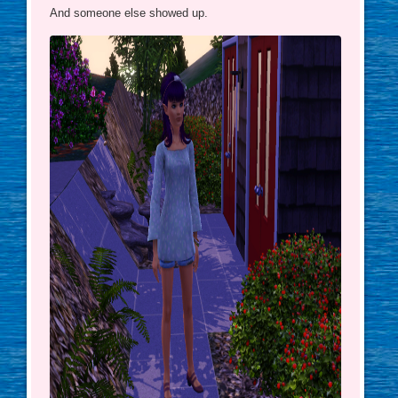
And someone else showed up.