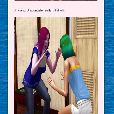
Xia and Dragonwife really hit it off.