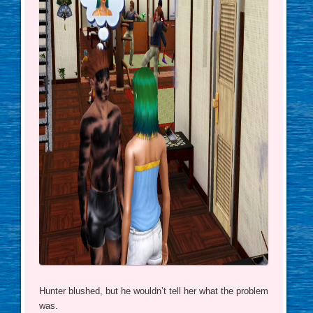
Hunter blushed, but he wouldn’t tell her what the problem
was.