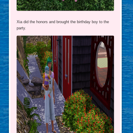
Xia did the honors and brought the birthday boy to the
party.