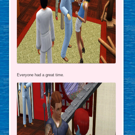
Everyone had a great time.