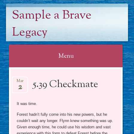
Sample a Brave
Legacy
Menu
Skip
5.39 Checkmate
to
Mar
2
content
It was time.
Forest hadn’t fully come into his new powers, but he
couldn’t wait any longer. Flynn knew something was up.
Given enough time, he could use his wisdom and vast
experience with this form to defeat Forest before the