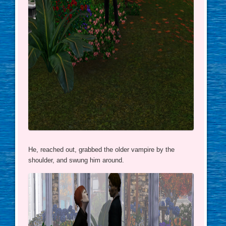
He, reached out, grabbed the older vampire by the
shoulder, and swung him around.