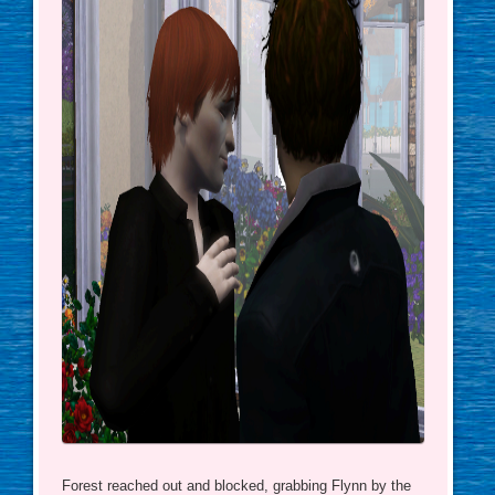
Forest reached out and blocked, grabbing Flynn by the