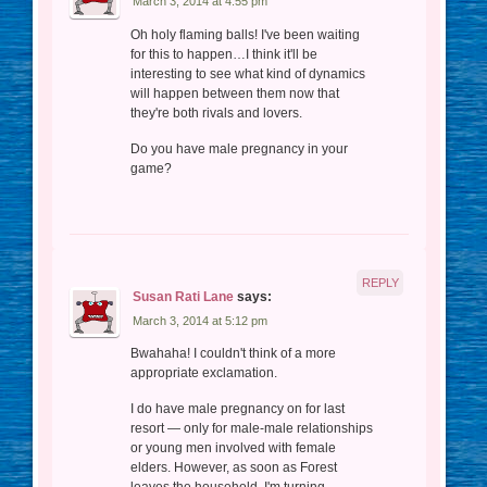
March 3, 2014 at 4:55 pm
Oh holy flaming balls! I've been waiting
for this to happen…I think it'll be
interesting to see what kind of dynamics
will happen between them now that
they're both rivals and lovers.
Do you have male pregnancy in your
game?
REPLY
Susan Rati Lane
says:
March 3, 2014 at 5:12 pm
Bwahaha! I couldn't think of a more
appropriate exclamation.
I do have male pregnancy on for last
resort — only for male-male relationships
or young men involved with female
elders. However, as soon as Forest