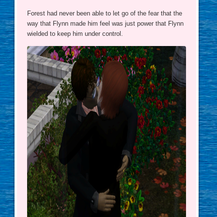
Forest had never been able to let go of the fear that the
way that Flynn made him feel was just power that Flynn
wielded to keep him under control.