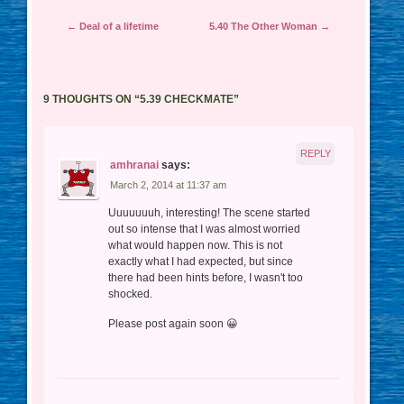
Post navigation
←
Deal of a lifetime
5.40 The Other Woman
→
9 THOUGHTS ON “
5.39 CHECKMATE
”
REPLY
amhranai
says:
March 2, 2014 at 11:37 am
Uuuuuuuh, interesting! The scene started
out so intense that I was almost worried
what would happen now. This is not
exactly what I had expected, but since
there had been hints before, I wasn't too
shocked.
Please post again soon 😀