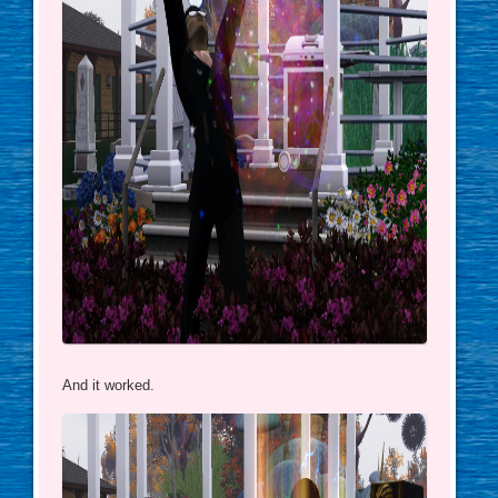
And it worked.