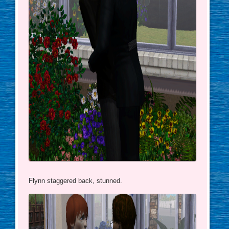
Flynn staggered back, stunned.