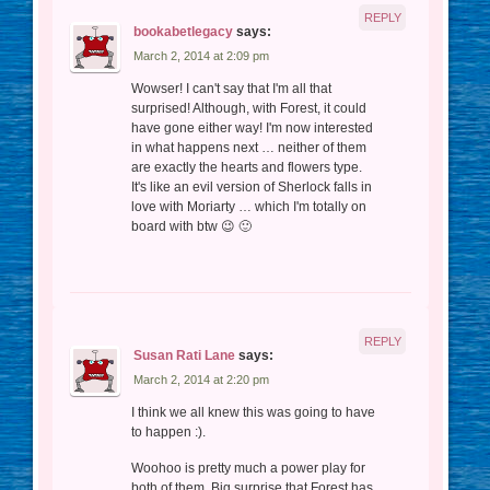
REPLY
bookabetlegacy
says:
March 2, 2014 at 2:09 pm
Wowser! I can't say that I'm all that
surprised! Although, with Forest, it could
have gone either way! I'm now interested
in what happens next … neither of them
are exactly the hearts and flowers type.
It's like an evil version of Sherlock falls in
love with Moriarty … which I'm totally on
board with btw 😉 🙂
REPLY
Susan Rati Lane
says:
March 2, 2014 at 2:20 pm
I think we all knew this was going to have
to happen :).
Woohoo is pretty much a power play for
both of them. Big surprise that Forest has