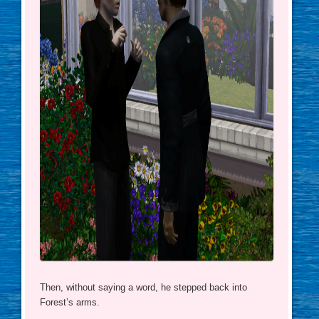
Then, without saying a word, he stepped back into
Forest’s arms.