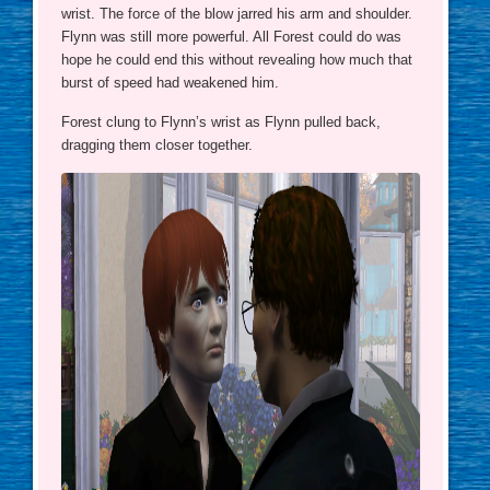
wrist. The force of the blow jarred his arm and shoulder.
Flynn was still more powerful. All Forest could do was
hope he could end this without revealing how much that
burst of speed had weakened him.
Forest clung to Flynn’s wrist as Flynn pulled back,
dragging them closer together.