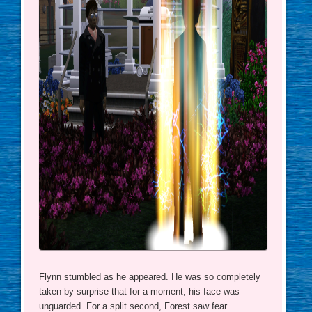
Flynn stumbled as he appeared. He was so completely
taken by surprise that for a moment, his face was
unguarded. For a split second, Forest saw fear.