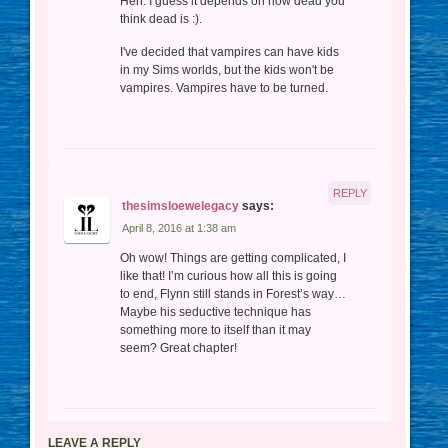
Heh. I guess it depends on how dead you
think dead is :).
I've decided that vampires can have kids
in my Sims worlds, but the kids won't be
vampires. Vampires have to be turned.
REPLY
thesimsloewelegacy
says:
April 8, 2016 at 1:38 am
Oh wow! Things are getting complicated, I
like that! I’m curious how all this is going
to end, Flynn still stands in Forest’s way…
Maybe his seductive technique has
something more to itself than it may
seem? Great chapter!
LEAVE A REPLY