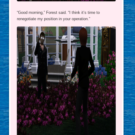
“Good morning,” Forest said. “I think it’s time to
renegotiate my position in your operation.”