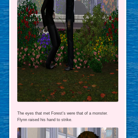
The eyes that met Forest’s were that of a monster.
Flynn raised his hand to strike.