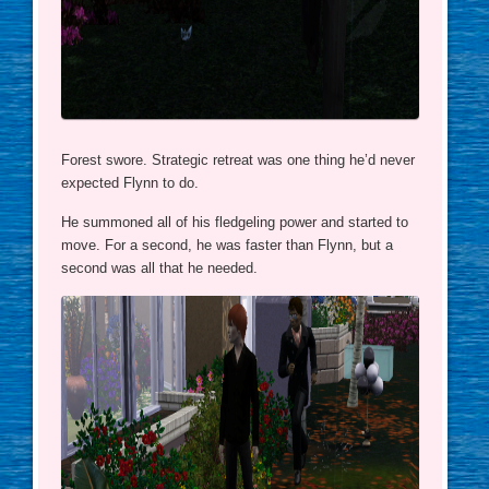
Forest swore. Strategic retreat was one thing he’d never
expected Flynn to do.
He summoned all of his fledgeling power and started to
move. For a second, he was faster than Flynn, but a
second was all that he needed.