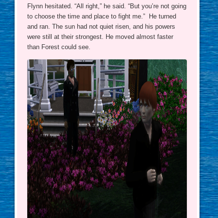
Flynn hesitated. “All right,” he said. “But you’re not going
to choose the time and place to fight me.” He turned
and ran. The sun had not quiet risen, and his powers
were still at their strongest. He moved almost faster
than Forest could see.