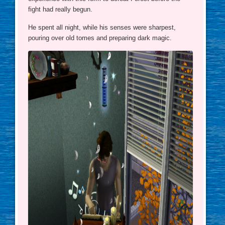
fight had really begun.
He spent all night, while his senses were sharpest,
pouring over old tomes and preparing dark magic.