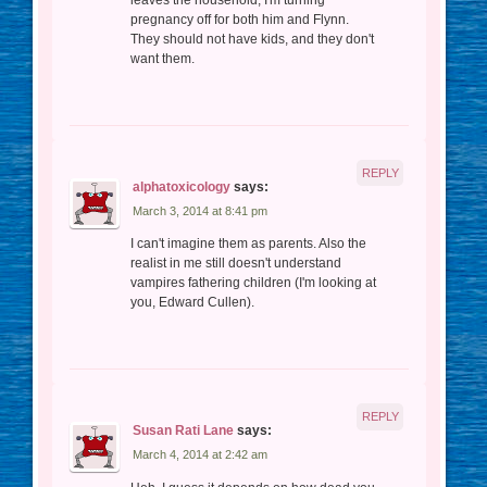
leaves the household, I'm turning
pregnancy off for both him and Flynn.
They should not have kids, and they don't
want them.
REPLY
alphatoxicology
says:
March 3, 2014 at 8:41 pm
I can't imagine them as parents. Also the
realist in me still doesn't understand
vampires fathering children (I'm looking at
you, Edward Cullen).
REPLY
Susan Rati Lane
says:
March 4, 2014 at 2:42 am