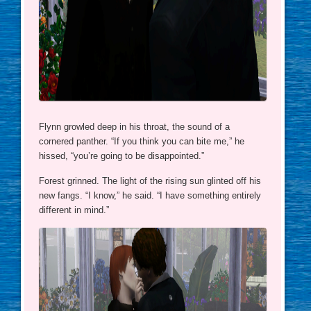
Flynn growled deep in his throat, the sound of a
cornered panther. “If you think you can bite me,” he
hissed, “you’re going to be disappointed.”
Forest grinned. The light of the rising sun glinted off his
new fangs. “I know,” he said. “I have something entirely
different in mind.”