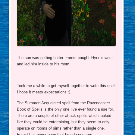
The sun was getting hotter. Forest caught Flynn’s wrist
and led him inside to his room.
———-
Took me a while to get myself together to write this one!
I hope it meets expectations :).
The Summon Acquainted spell from the Ravendancer
Book of Spells is the only one I’ve ever found a use for.
There are a couple of other attack spells which looked
like they could be entertaining, but they seem to only
operate on rooms of sims rather than a single one.
Forest has never been that broad-spectrum.