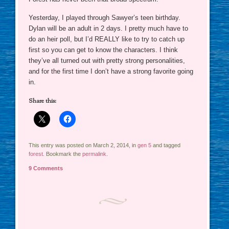
Yesterday, I played through Sawyer’s teen birthday.
Dylan will be an adult in 2 days. I pretty much have to
do an heir poll, but I’d REALLY like to try to catch up
first so you can get to know the characters. I think
they’ve all turned out with pretty strong personalities,
and for the first time I don’t have a strong favorite going
in.
Share this:
This entry was posted on March 2, 2014, in
gen 5
and tagged
forest
. Bookmark the
permalink
.
9 Comments