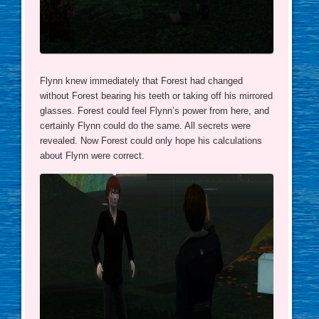
Flynn knew immediately that Forest had changed
without Forest bearing his teeth or taking off his mirrored
glasses. Forest could feel Flynn’s power from here, and
certainly Flynn could do the same. All secrets were
revealed. Now Forest could only hope his calculations
about Flynn were correct.