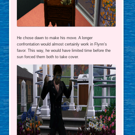
He chose dawn to make his move. A longer
confrontation would almost certainly work in Flynn’s
favor. This way, he would have limited time before the
sun forced them both to take cover.