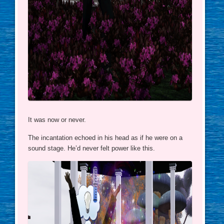
It was now or never.
The incantation echoed in his head as if he were on a
sound stage. He’d never felt power like this.