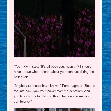
“You,” Flynn said. “It’s all been you, hasn’t it? I should
have known when I heard about your conduct during the
police raid.”
“Maybe you should have known,” Forest agreed. “But it’s
too late now. Now your power over me is broken. And
you brought my family into this. That’s not something I
can forgive.”