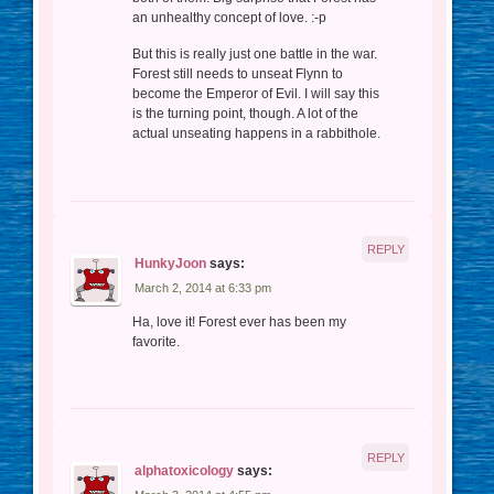
an unhealthy concept of love. :-p
But this is really just one battle in the war.
Forest still needs to unseat Flynn to
become the Emperor of Evil. I will say this
is the turning point, though. A lot of the
actual unseating happens in a rabbithole.
REPLY
HunkyJoon
says:
March 2, 2014 at 6:33 pm
Ha, love it! Forest ever has been my
favorite.
REPLY
alphatoxicology
says: