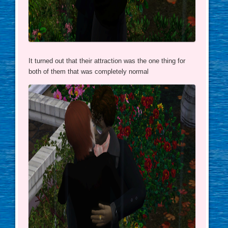
It turned out that their attraction was the one thing for
both of them that was completely normal