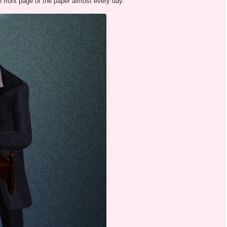
e front page of the paper almost every day.