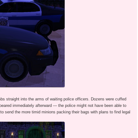
bs straight into the arms of waiting police officers. Dozens were cuffed
ppeared immediately afterward — the police might not have been able to
to send the more timid minions packing their bags with plans to find legal