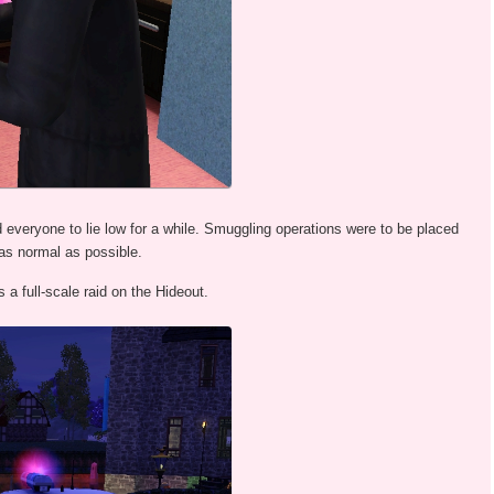
 everyone to lie low for a while. Smuggling operations were to be placed
as normal as possible.
a full-scale raid on the Hideout.