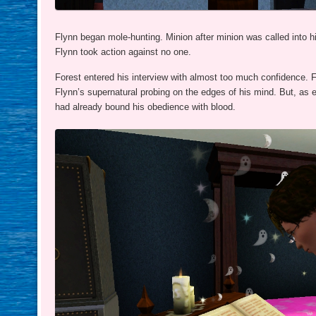
Flynn began mole-hunting. Minion after minion was called into his
Flynn took action against no one.
Forest entered his interview with almost too much confidence. F
Flynn’s supernatural probing on the edges of his mind. But, as 
had already bound his obedience with blood.