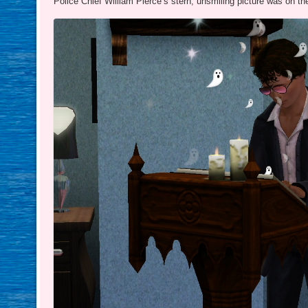
Police Chief William Pierce’s stern, unsmiling picture was on th