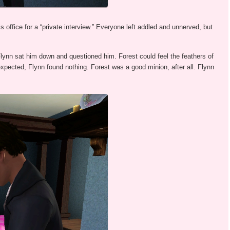
 office for a “private interview.” Everyone left addled and unnerved, but
lynn sat him down and questioned him. Forest could feel the feathers of
expected, Flynn found nothing. Forest was a good minion, after all. Flynn