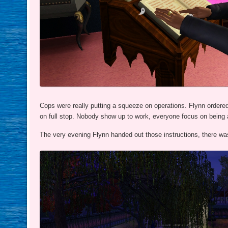
Cops were really putting a squeeze on operations. Flynn ordered
on full stop. Nobody show up to work, everyone focus on being 
The very evening Flynn handed out those instructions, there was 