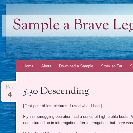
Sample a Brave Le
Skip
Home
About
Download a Sample
Story so Far
S
to
content
5.30 Descending
Nov
4
[First post of lost pictures. I used what I had.]
Flynn’s smuggling operation had a series of high-profile busts.
name turned up in interrogation after interrogation, but there wa