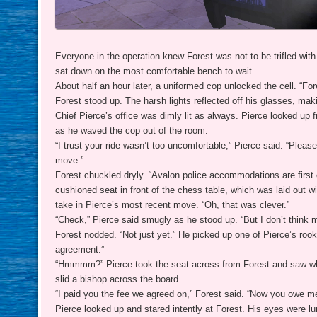
Everyone in the operation knew Forest was not to be trifled wit
sat down on the most comfortable bench to wait.
About half an hour later, a uniformed cop unlocked the cell. “Fo
Forest stood up. The harsh lights reflected off his glasses, mak
Chief Pierce’s office was dimly lit as always. Pierce looked up 
as he waved the cop out of the room.
“I trust your ride wasn’t too uncomfortable,” Pierce said. “Please
move.”
Forest chuckled dryly. “Avalon police accommodations are first cl
cushioned seat in front of the chess table, which was laid out 
take in Pierce’s most recent move. “Oh, that was clever.”
“Check,” Pierce said smugly as he stood up. “But I don’t think m
Forest nodded. “Not just yet.” He picked up one of Pierce’s rooks
agreement.”
“Hmmmm?” Pierce took the seat across from Forest and saw what
slid a bishop across the board.
“I paid you the fee we agreed on,” Forest said. “Now you owe m
Pierce looked up and stared intently at Forest. His eyes were lum