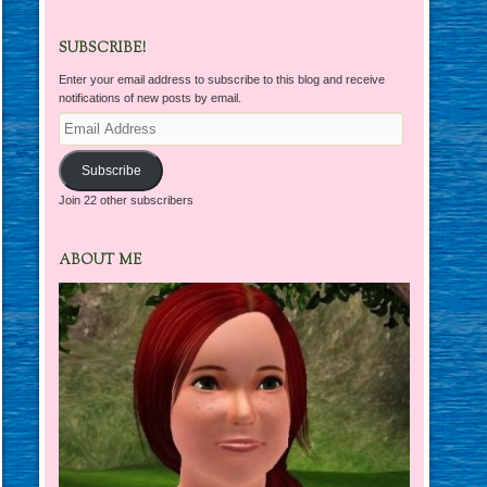
SUBSCRIBE!
Enter your email address to subscribe to this blog and receive
notifications of new posts by email.
Email
Address
Subscribe
Join 22 other subscribers
ABOUT ME