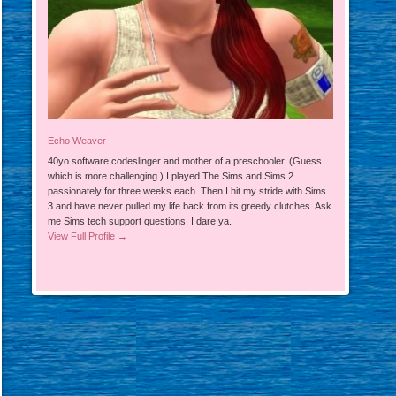
Echo Weaver
40yo software codeslinger and mother of a preschooler. (Guess
which is more challenging.) I played The Sims and Sims 2
passionately for three weeks each. Then I hit my stride with Sims
3 and have never pulled my life back from its greedy clutches. Ask
me Sims tech support questions, I dare ya.
View Full Profile →