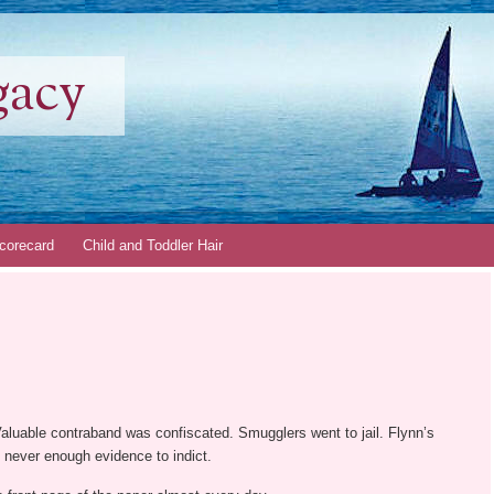
gacy
corecard
Child and Toddler Hair
 Valuable contraband was confiscated. Smugglers went to jail. Flynn’s
s never enough evidence to indict.