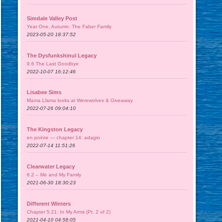
Simdale Valley Post
Year One, Autumn: The Faber Family
2023-05-20 18:37:52
The Dysfunkshinul Legacy
9.6 The Last Goodbye
2022-10-07 16:12:46
Lisabee Sims
Mama Llama looks at Werewolves & Giveaway
2022-07-26 09:04:10
The Kingston Legacy
en pointe — chapter 14: adagio
2022-07-14 11:51:26
Clearwater Legacy
6.2 – Me and My Family
2021-06-30 18:30:23
Different Winters
Chapter 5.21: In My Arms (Pt. 2 of 2)
2021-04-10 04:58:05