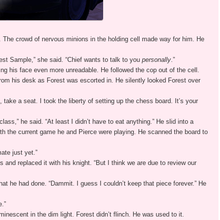
h. The crowd of nervous minions in the holding cell made way for him. He
rest Sample,” she said. “Chief wants to talk to you
personally
.”
ing his face even more unreadable. He followed the cop out of the cell.
from his desk as Forest was escorted in. He silently looked Forest over
, take a seat. I took the liberty of setting up the chess board. It’s your
ass,” he said. “At least I didn’t have to eat anything.” He slid into a
with the current game he and Pierce were playing. He scanned the board to
ate just yet.”
 and replaced it with his knight. “But I think we are due to review our
 he had done. “Dammit. I guess I couldn’t keep that piece forever.” He
e.”
inescent in the dim light. Forest didn’t flinch. He was used to it.