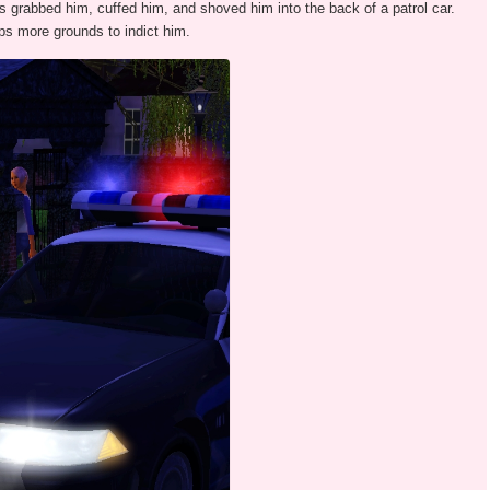
 grabbed him, cuffed him, and shoved him into the back of a patrol car.
ops more grounds to indict him.