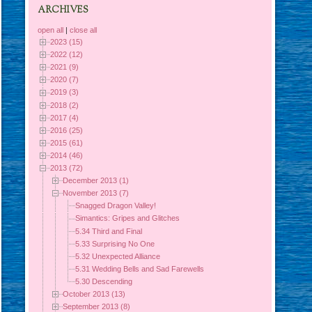
ARCHIVES
open all
|
close all
2023 (15)
2022 (12)
2021 (9)
2020 (7)
2019 (3)
2018 (2)
2017 (4)
2016 (25)
2015 (61)
2014 (46)
2013 (72)
December 2013 (1)
November 2013 (7)
Snagged Dragon Valley!
Simantics: Gripes and Glitches
5.34 Third and Final
5.33 Surprising No One
5.32 Unexpected Alliance
5.31 Wedding Bells and Sad Farewells
5.30 Descending
October 2013 (13)
September 2013 (8)