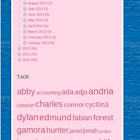
August 2013 (2)
July 2013 (4)
June 2013 (6)
May 2013 (6)
April 2013 (6)
March 2013 (9)
February 2013 (4)
January 2013 (6)
2012 (95)
2011 (61)
2010 (45)
TAGS
andria
abby
ada
adjo
accounting
charles
cycl0n3
connor
caspian
dylan
edmund
forest
fabian
gamora
hunter
jonah
jared
jordan