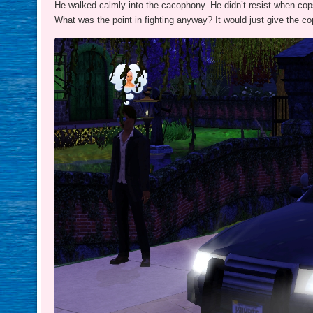
He walked calmly into the cacophony. He didn’t resist when cops
What was the point in fighting anyway? It would just give the c