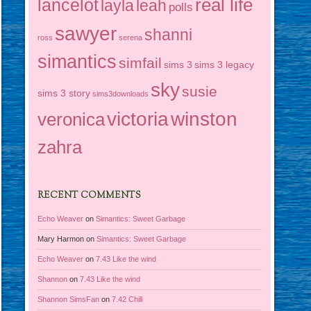
real life
lancelot
layla
leah
polls
sawyer
shanni
ross
serena
simantics
simfail
sims 3
sims 3 legacy
sky
susie
sims 3 story
sims3downloads
victoria
winston
veronica
zahra
RECENT COMMENTS
Echo Weaver
on
Simantics: Sweet Garbage
Mary Harmon
on
Simantics: Sweet Garbage
Echo Weaver
on
7.43 Like the wind
Shannon
on
7.43 Like the wind
Shannon SimsFan
on
7.42 Chill