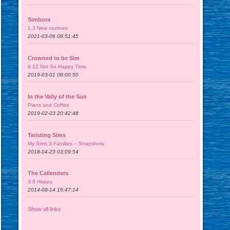
Simbora
1.3 New routines
2021-03-06 08:51:45
Crowned to be Sim
8.12 Not So Happy Time
2019-03-01 08:00:50
In the Vally of the Sun
Plans and Coffee
2019-02-03 20:42:48
Twisting Sims
My Sims 3 Families – Snapshots
2018-04-23 03:09:54
The Callenders
3.9 Happy
2014-08-14 16:47:14
Show all links