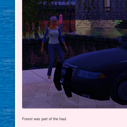
Forest was part of the haul.