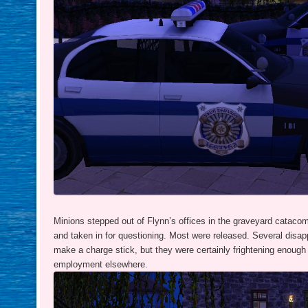
Minions stepped out of Flynn’s offices in the graveyard catacom
and taken in for questioning. Most were released. Several disa
make a charge stick, but they were certainly frightening enough 
employment elsewhere.