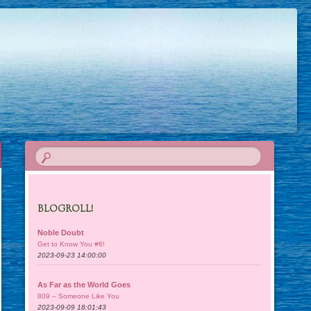
BLOGROLL!
Noble Doubt
Get to Know You #6!
2023-09-23 14:00:00
As Far as the World Goes
809 – Someone Like You
2023-09-09 18:01:43