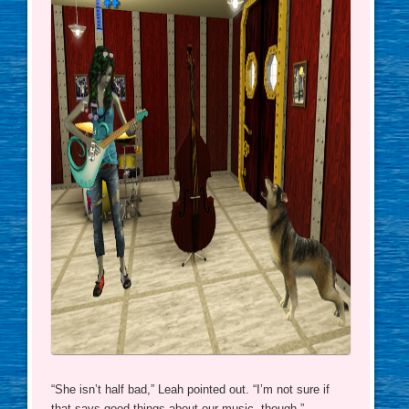
“She isn’t half bad,” Leah pointed out. “I’m not sure if
that says good things about our music, though.”