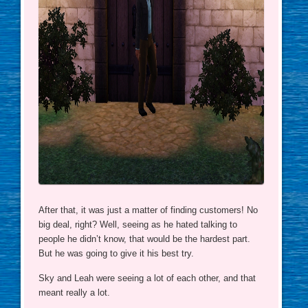
After that, it was just a matter of finding customers! No
big deal, right? Well, seeing as he hated talking to
people he didn’t know, that would be the hardest part.
But he was going to give it his best try.
Sky and Leah were seeing a lot of each other, and that
meant really a lot.