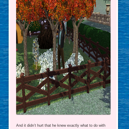
And it didn’t hurt that he knew exactly what to do with