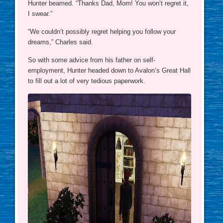
Hunter beamed. “Thanks Dad, Mom! You won’t regret it,
I swear.”
“We couldn’t possibly regret helping you follow your
dreams,” Charles said.
So with some advice from his father on self-
employment, Hunter headed down to Avalon’s Great Hall
to fill out a lot of very tedious paperwork.