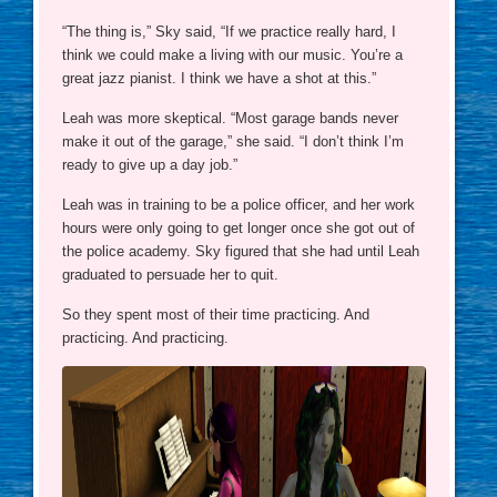
“The thing is,” Sky said, “If we practice really hard, I
think we could make a living with our music. You’re a
great jazz pianist. I think we have a shot at this.”
Leah was more skeptical. “Most garage bands never
make it out of the garage,” she said. “I don’t think I’m
ready to give up a day job.”
Leah was in training to be a police officer, and her work
hours were only going to get longer once she got out of
the police academy. Sky figured that she had until Leah
graduated to persuade her to quit.
So they spent most of their time practicing. And
practicing. And practicing.