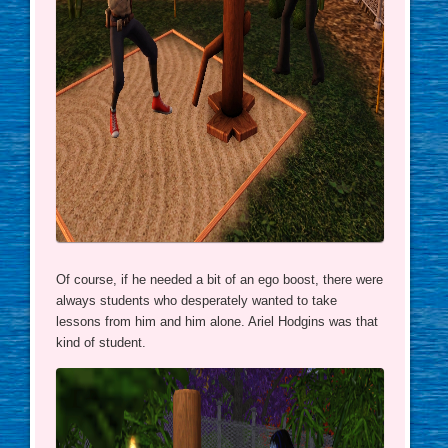
Of course, if he needed a bit of an ego boost, there were
always students who desperately wanted to take
lessons from him and him alone. Ariel Hodgins was that
kind of student.