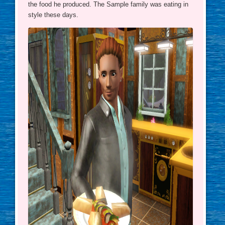
the food he produced. The Sample family was eating in
style these days.