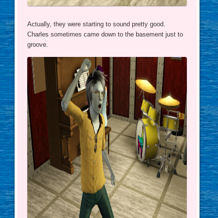
Actually, they were starting to sound pretty good.
Charles sometimes came down to the basement just to
groove.