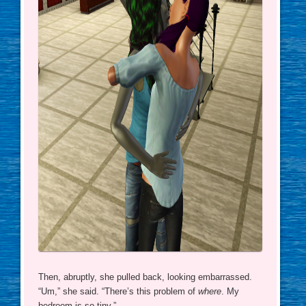
Then, abruptly, she pulled back, looking embarrassed.
“Um,” she said. “There’s this problem of
where
. My
bedroom is so tiny.”