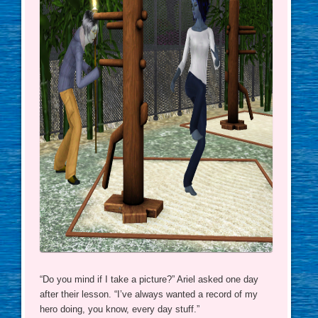
“Do you mind if I take a picture?” Ariel asked one day
after their lesson. “I’ve always wanted a record of my
hero doing, you know, every day stuff.”