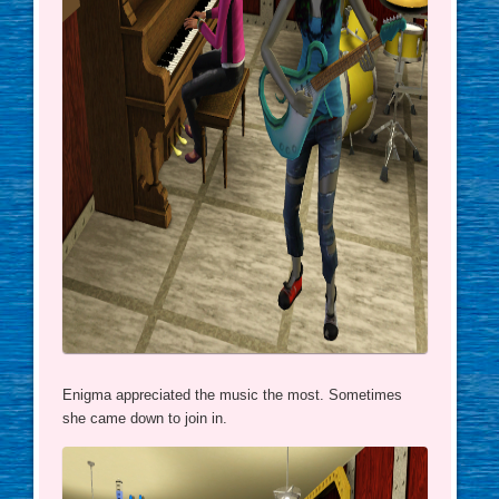
Enigma appreciated the music the most. Sometimes
she came down to join in.