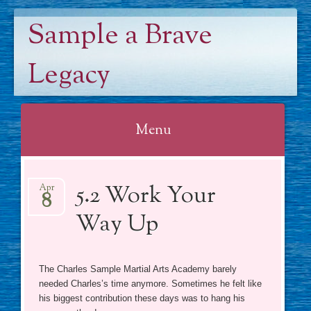
Sample a Brave
Legacy
Menu
Skip
5.2 Work Your
to
Apr
8
content
Way Up
The Charles Sample Martial Arts Academy barely
needed Charles’s time anymore. Sometimes he felt like
his biggest contribution these days was to hang his