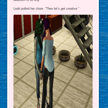
Leah pulled her close. “Then let’s get creative.”