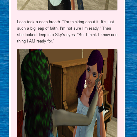
Leah took a deep breath. “I’m thinking about it. It’s just
such a big leap of faith. I’m not sure I’m ready.” Then
she looked deep into Sky’s eyes. “But I think I know one
thing I AM ready for.”