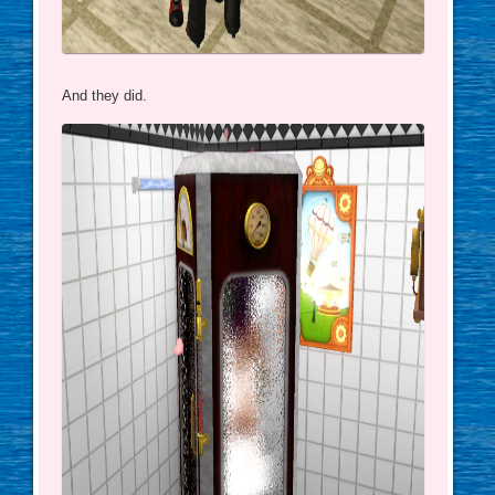
And they did.