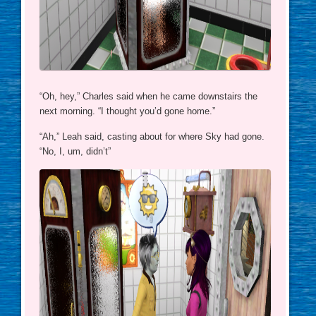
“Oh, hey,” Charles said when he came downstairs the
next morning. “I thought you’d gone home.”
“Ah,” Leah said, casting about for where Sky had gone.
“No, I, um, didn’t”