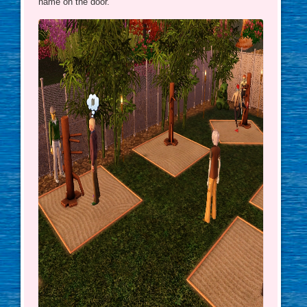
name on the door.