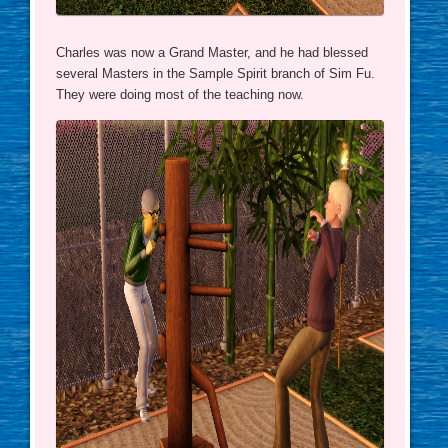
Charles was now a Grand Master, and he had blessed
several Masters in the Sample Spirit branch of Sim Fu.
They were doing most of the teaching now.