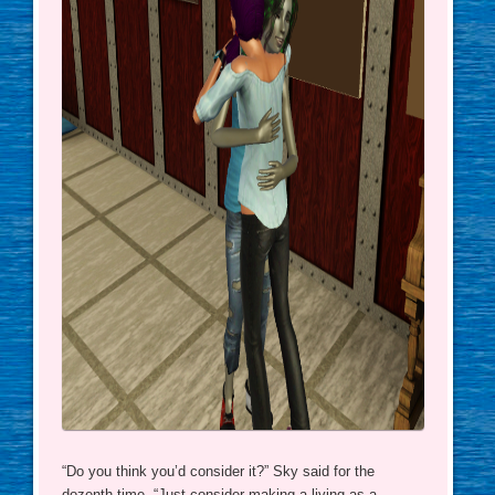
“Do you think you’d consider it?” Sky said for the
dozenth time. “Just consider making a living as a