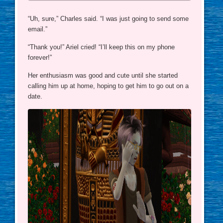
“Uh, sure,” Charles said. “I was just going to send some
email.”
“Thank you!” Ariel cried! “I’ll keep this on my phone
forever!”
Her enthusiasm was good and cute until she started
calling him up at home, hoping to get him to go out on a
date.