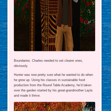
Boundaries. Charles needed to set clearer ones,
obviously.
Hunter was now pretty sure what he wanted to do when
he grew up. Using his classes in sustainable food
production from the Round Table Academy, he’d taken
over the garden started by his great-grandmother Layla
and made it thrive.