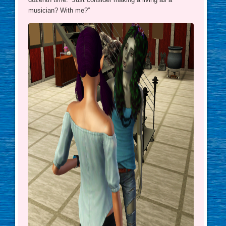
musician? With me?”