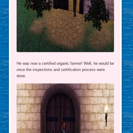
He was now a certified organic farmer! Well, he would be
once the inspections and certification process were
done.