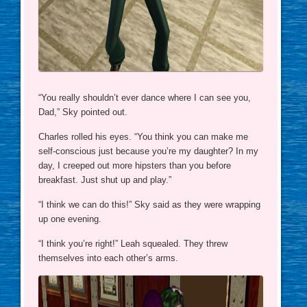
“You really shouldn’t ever dance where I can see you,
Dad,” Sky pointed out.
Charles rolled his eyes. “You think you can make me
self-conscious just because you’re my daughter? In my
day, I creeped out more hipsters than you before
breakfast. Just shut up and play.”
“I think we can do this!” Sky said as they were wrapping
up one evening.
“I think you’re right!” Leah squealed. They threw
themselves into each other’s arms.