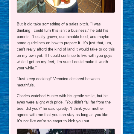
But it did take something of a sales pitch. “I was
thinking I could turn this isn’t a business,” he told his
parents. “Locally grown, sustainable food, and maybe
some guidelines on how to prepare it. It’s just that, um, I
can’t really afford the kind of land it would take to do this
on my own yet. If I could continue to live with you guys
while I get on my feet, I’m sure I could make it worth
your while.”
“Just keep cooking!” Veronica declared between
mouthfuls.
Charles watched Hunter with his gentle smile, but his
eyes were alight with pride. “You didn’t fall far from the
tree, did you?” he said quietly. “I think your mother
agrees with me that you can stay as long as you like.
It’s not like we’re so eager to kick you out.