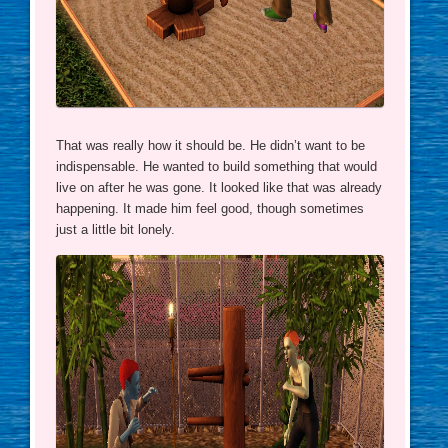
That was really how it should be. He didn’t want to be
indispensable. He wanted to build something that would
live on after he was gone. It looked like that was already
happening. It made him feel good, though sometimes
just a little bit lonely.