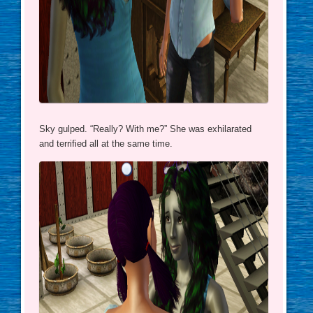
Sky gulped. “Really? With me?” She was exhilarated
and terrified all at the same time.