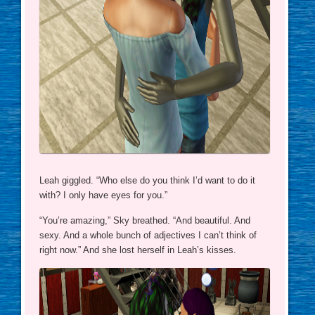
Leah giggled. “Who else do you think I’d want to do it
with? I only have eyes for you.”
“You’re amazing,” Sky breathed. “And beautiful. And
sexy. And a whole bunch of adjectives I can’t think of
right now.” And she lost herself in Leah’s kisses.