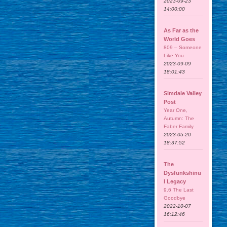
2023-09-23
14:00:00
As Far as the
World Goes
809 – Someone
Like You
2023-09-09
18:01:43
Simdale Valley
Post
Year One,
Autumn: The
Faber Family
2023-05-20
18:37:52
The
Dysfunkshinu
l Legacy
9.6 The Last
Goodbye
2022-10-07
16:12:46