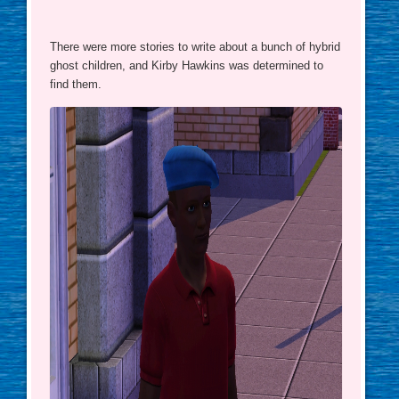
There were more stories to write about a bunch of hybrid
ghost children, and Kirby Hawkins was determined to
find them.