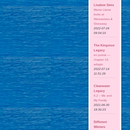
Lisabee Sims
Mama Llama
looks at
Werewolves &
Giveaway
2022-07-26
09:04:10
The Kingston
Legacy
en pointe —
chapter 14:
adagio
2022-07-14
11:51:26
Clearwater
Legacy
6.2 – Me and
My Family
2021-06-30
18:30:23
Different
Winters