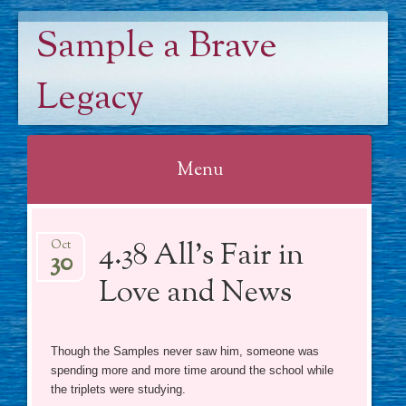
Sample a Brave
Legacy
Menu
Skip
4.38 All’s Fair in
to
Oct
30
content
Love and News
Though the Samples never saw him, someone was
spending more and more time around the school while
the triplets were studying.