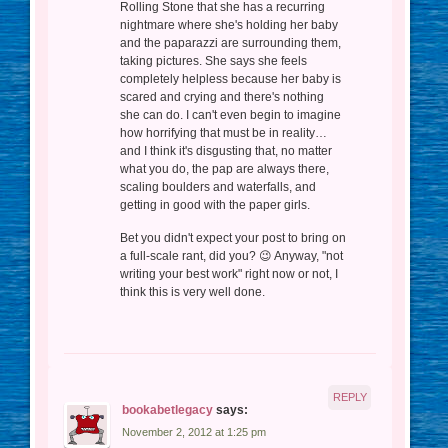
Rolling Stone that she has a recurring
nightmare where she's holding her baby
and the paparazzi are surrounding them,
taking pictures. She says she feels
completely helpless because her baby is
scared and crying and there's nothing
she can do. I can't even begin to imagine
how horrifying that must be in reality…
and I think it's disgusting that, no matter
what you do, the pap are always there,
scaling boulders and waterfalls, and
getting in good with the paper girls.
Bet you didn't expect your post to bring on
a full-scale rant, did you? 😉 Anyway, "not
writing your best work" right now or not, I
think this is very well done.
REPLY
bookabetlegacy
says:
November 2, 2012 at 1:25 pm