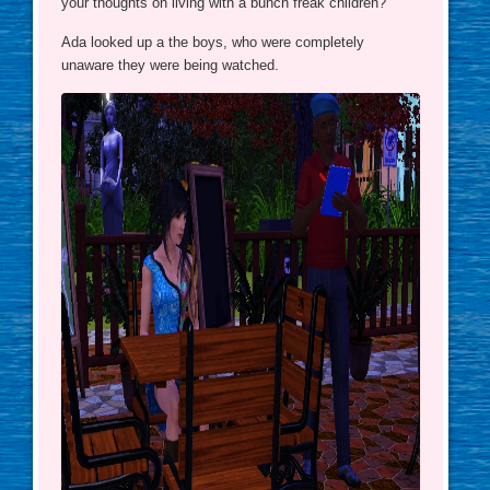
your thoughts on living with a bunch freak children?”
Ada looked up a the boys, who were completely
unaware they were being watched.