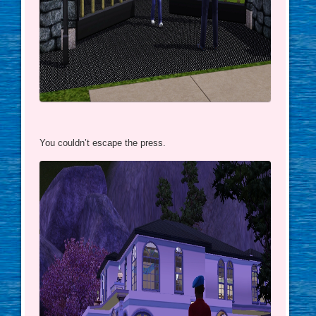
You couldn’t escape the press.