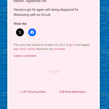
barriers. Apparently not.
Veronica got hit again with being disgraced for
Woohooing with an Occult.
Share this:
This entry was posted on October 30, 2012, in
gen 4
and tagged
ada
,
forest
,
hunter
. Bookmark the
permalink
.
Leave a comment
Post navigation
←
4.37 Growing Pains
4.39 Final Meditation
→