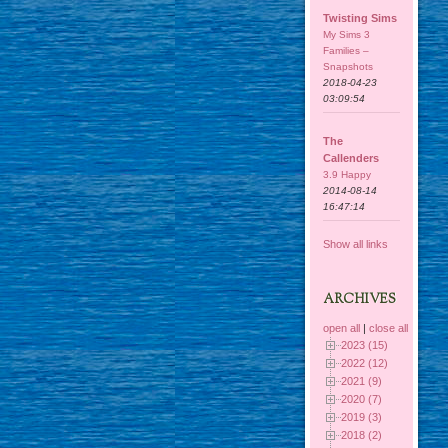
Twisting Sims
My Sims 3
Families –
Snapshots
2018-04-23
03:09:54
The
Callenders
3.9 Happy
2014-08-14
16:47:14
Show all links
ARCHIVES
open all
|
close all
2023 (15)
2022 (12)
2021 (9)
2020 (7)
2019 (3)
2018 (2)