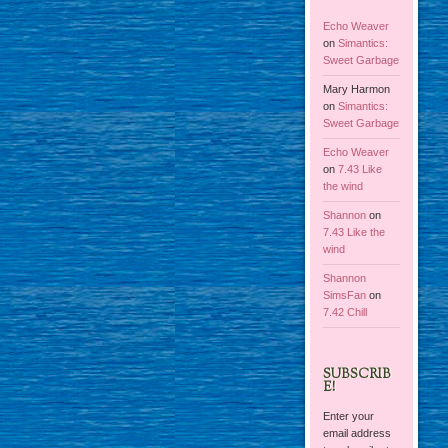
Echo Weaver
on
Simantics:
Sweet Garbage
Mary Harmon
on
Simantics:
Sweet Garbage
Echo Weaver
on
7.43 Like
the wind
Shannon
on
7.43 Like the
wind
Shannon
SimsFan
on
7.42 Chill
SUBSCRIB
E!
Enter your
email address