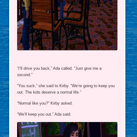
“I’ll drive you back,” Ada called. “Just give me a
second.”
“You suck,” she said to Kirby. “We’re going to keep you
out. The kids deserve a normal life.”
“Normal like you?” Kirby asked.
“We’ll keep you out,” Ada said.