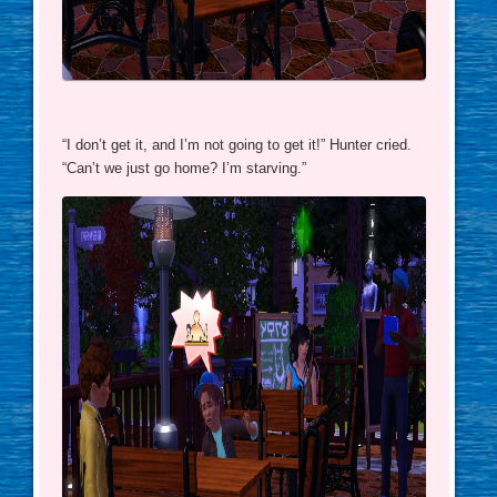
“I don’t get it, and I’m not going to get it!” Hunter cried.
“Can’t we just go home? I’m starving.”