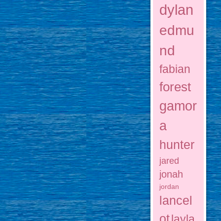
dylan
edmu
nd
fabian
forest
gamor
a
hunter
jared
jonah
jordan
lancel
ot
layla