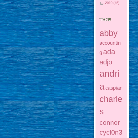
2010 (45)
TAGS
abby
accountin
ada
g
adjo
andri
a
caspian
charle
s
connor
cycl0n3