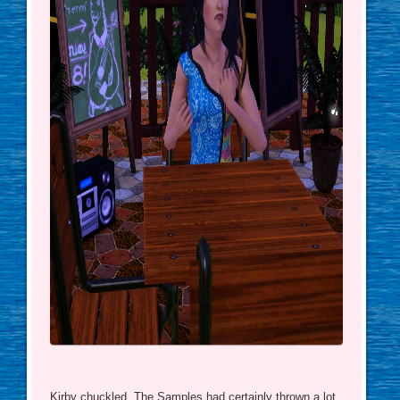
Kirby chuckled. The Samples had certainly thrown a lot