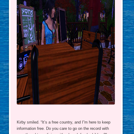
Kirby smiled. “It’s a free country, and I”m here to keep
information free. Do you care to go on the record with