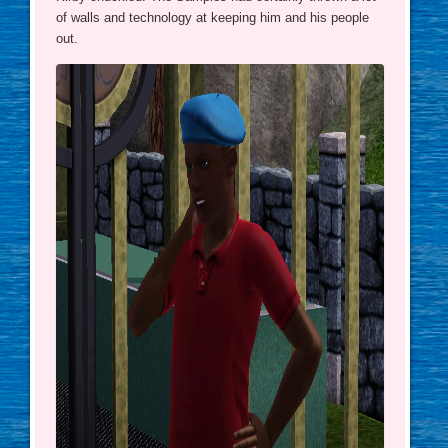
of walls and technology at keeping him and his people
out.