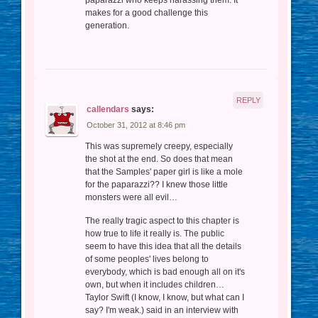
paparazzi who keeps harassing them. It
makes for a good challenge this
generation.
REPLY
callendars
says:
October 31, 2012 at 8:46 pm
This was supremely creepy, especially
the shot at the end. So does that mean
that the Samples' paper girl is like a mole
for the paparazzi?? I knew those little
monsters were all evil…
The really tragic aspect to this chapter is
how true to life it really is. The public
seem to have this idea that all the details
of some peoples' lives belong to
everybody, which is bad enough all on it's
own, but when it includes children…
Taylor Swift (I know, I know, but what can I
say? I'm weak.) said in an interview with