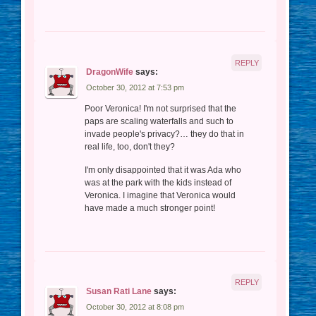
REPLY
DragonWife
says:
October 30, 2012 at 7:53 pm
Poor Veronica! I'm not surprised that the
paps are scaling waterfalls and such to
invade people's privacy?… they do that in
real life, too, don't they?
I'm only disappointed that it was Ada who
was at the park with the kids instead of
Veronica. I imagine that Veronica would
have made a much stronger point!
REPLY
Susan Rati Lane
says:
October 30, 2012 at 8:08 pm