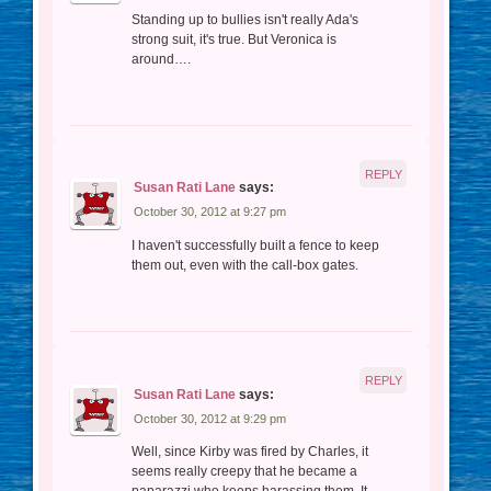
Standing up to bullies isn't really Ada's
strong suit, it's true. But Veronica is
around….
REPLY
Susan Rati Lane
says:
October 30, 2012 at 9:27 pm
I haven't successfully built a fence to keep
them out, even with the call-box gates.
REPLY
Susan Rati Lane
says:
October 30, 2012 at 9:29 pm
Well, since Kirby was fired by Charles, it
seems really creepy that he became a