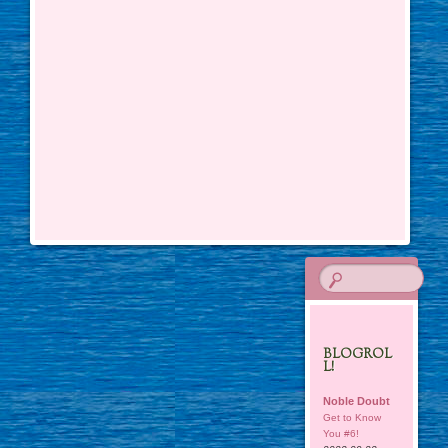
BLOGROL
L!
Noble Doubt
Get to Know
You #6!