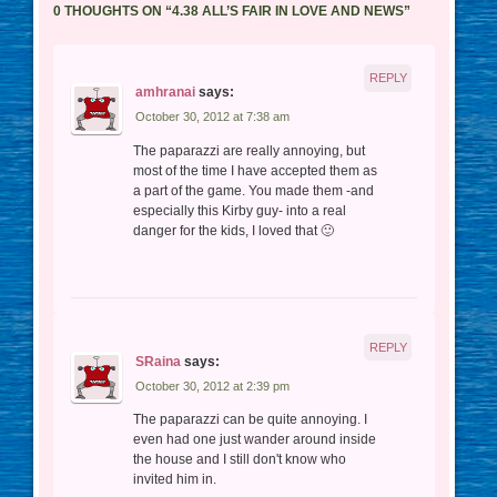
0 THOUGHTS ON “
4.38 ALL’S FAIR IN LOVE AND NEWS
”
REPLY
amhranai
says:
October 30, 2012 at 7:38 am
The paparazzi are really annoying, but
most of the time I have accepted them as
a part of the game. You made them -and
especially this Kirby guy- into a real
danger for the kids, I loved that 🙂
REPLY
SRaina
says:
October 30, 2012 at 2:39 pm
The paparazzi can be quite annoying. I
even had one just wander around inside
the house and I still don't know who
invited him in.