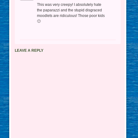
This was very creepy! I absolutely hate
the paparazzi and the stupid disgraced
moodlets are ridiculous! Those poor kids
🙁
LEAVE A REPLY