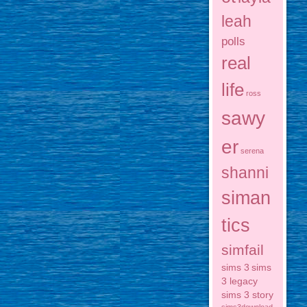
leah
polls
real
life
ross
sawy
er
serena
shanni
siman
tics
simfail
sims 3
sims
3 legacy
sims 3 story