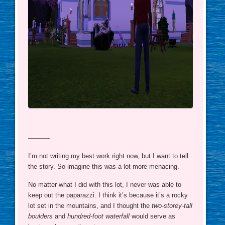
———-
I’m not writing my best work right now, but I want to tell
the story. So imagine this was a lot more menacing.
No matter what I did with this lot, I never was able to
keep out the paparazzi. I think it’s because it’s a rocky
lot set in the mountains, and I thought the
two-storey-tall
boulders
and
hundred-foot waterfall
would serve as