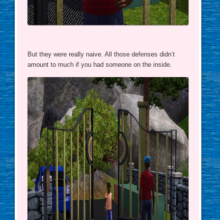
But they were really naive. All those defenses didn’t
amount to much if you had someone on the inside.