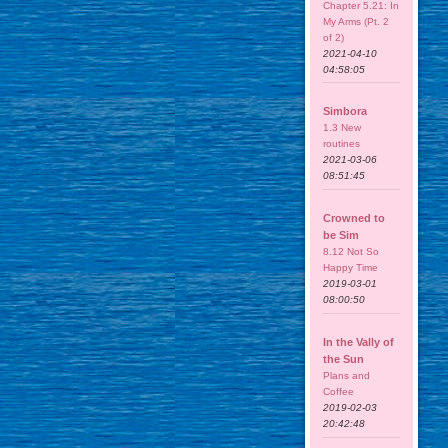
Chapter 5.21: In
My Arms (Pt. 2
of 2)
2021-04-10
04:58:05
Simbora
1.3 New
routines
2021-03-06
08:51:45
Crowned to
be Sim
8.12 Not So
Happy Time
2019-03-01
08:00:50
In the Vally of
the Sun
Plans and
Coffee
2019-02-03
20:42:48