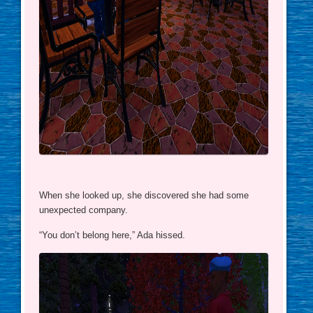
When she looked up, she discovered she had some
unexpected company.
“You don’t belong here,” Ada hissed.