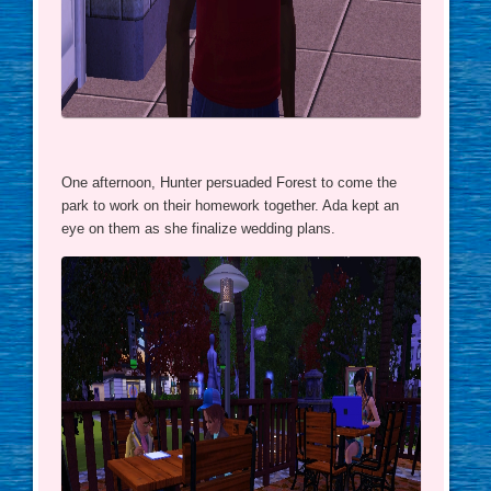
One afternoon, Hunter persuaded Forest to come the
park to work on their homework together. Ada kept an
eye on them as she finalize wedding plans.