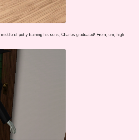
e middle of potty training his sons, Charles graduated! From, um, high