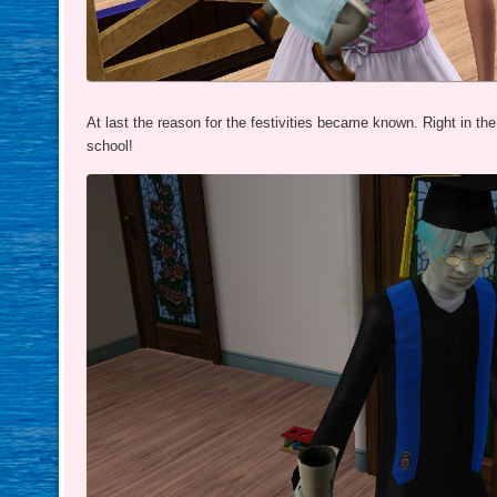
At last the reason for the festivities became known. Right in th
school!