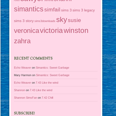
simantics
simfail
sims 3
sims 3 legacy
sky
susie
sims 3 story
sims3downloads
victoria
winston
veronica
zahra
RECENT COMMENTS
Echo Weaver
on
Simantics: Sweet Garbage
Mary Harmon
on
Simantics: Sweet Garbage
Echo Weaver
on
7.43 Like the wind
Shannon
on
7.43 Like the wind
Shannon SimsFan
on
7.42 Chill
SUBSCRIBE!