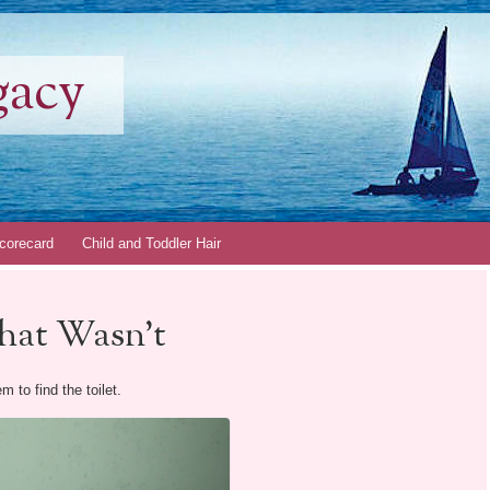
gacy
corecard
Child and Toddler Hair
that Wasn’t
 to find the toilet.