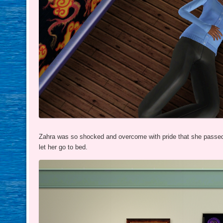
Zahra was so shocked and overcome with pride that she passed 
let her go to bed.