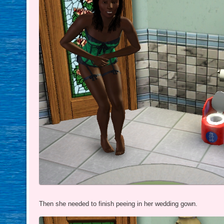
Then she needed to finish peeing in her wedding gown.