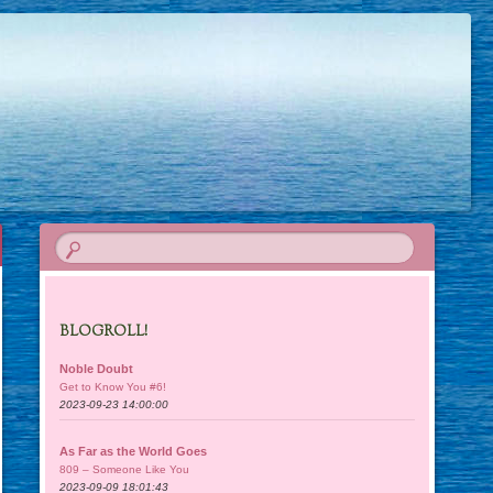
BLOGROLL!
Noble Doubt
Get to Know You #6!
2023-09-23 14:00:00
As Far as the World Goes
809 – Someone Like You
2023-09-09 18:01:43