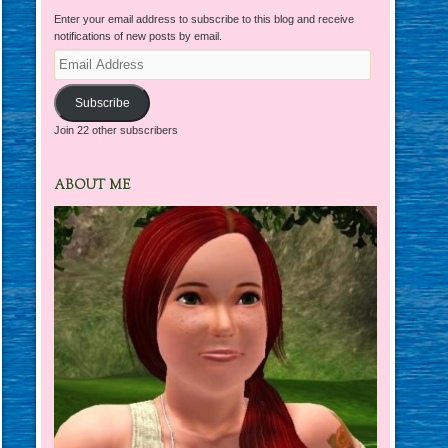
Enter your email address to subscribe to this blog and receive
notifications of new posts by email.
Email
Address
Subscribe
Join 22 other subscribers
ABOUT ME