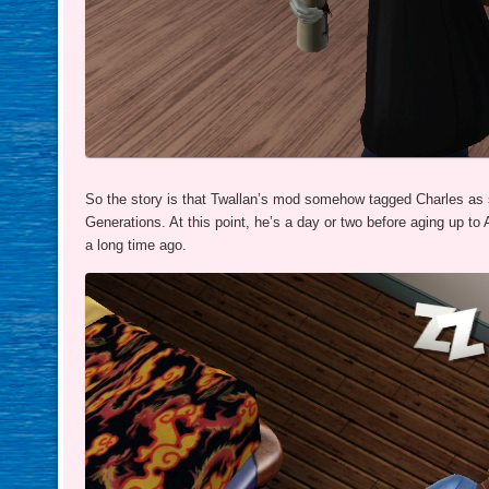
So the story is that Twallan’s mod somehow tagged Charles as 
Generations. At this point, he’s a day or two before aging up to
a long time ago.