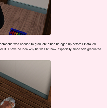
someone who needed to graduate since he aged up before I installed
 Adult. I have no idea why he was hit now, especially since Ada graduated