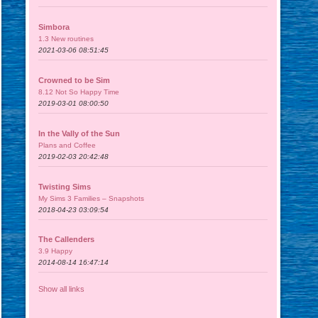
Simbora
1.3 New routines
2021-03-06 08:51:45
Crowned to be Sim
8.12 Not So Happy Time
2019-03-01 08:00:50
In the Vally of the Sun
Plans and Coffee
2019-02-03 20:42:48
Twisting Sims
My Sims 3 Families – Snapshots
2018-04-23 03:09:54
The Callenders
3.9 Happy
2014-08-14 16:47:14
Show all links