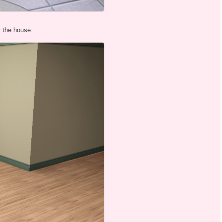
r the house.