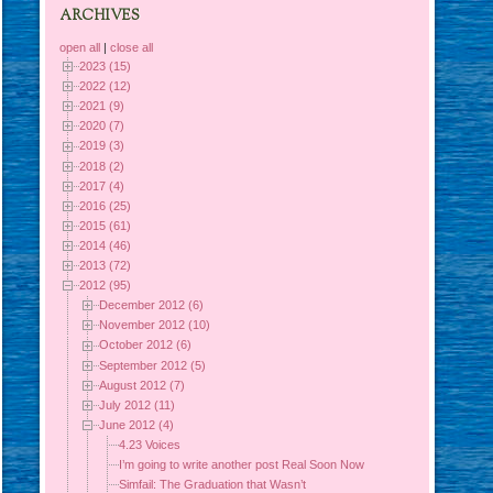
ARCHIVES
open all
|
close all
2023 (15)
2022 (12)
2021 (9)
2020 (7)
2019 (3)
2018 (2)
2017 (4)
2016 (25)
2015 (61)
2014 (46)
2013 (72)
2012 (95)
December 2012 (6)
November 2012 (10)
October 2012 (6)
September 2012 (5)
August 2012 (7)
July 2012 (11)
June 2012 (4)
4.23 Voices
I’m going to write another post Real Soon Now
Simfail: The Graduation that Wasn’t