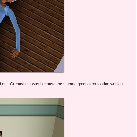
out. Or maybe it was because the stunted graduation routine wouldn’t