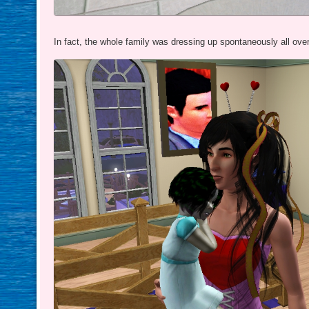
In fact, the whole family was dressing up spontaneously all ove