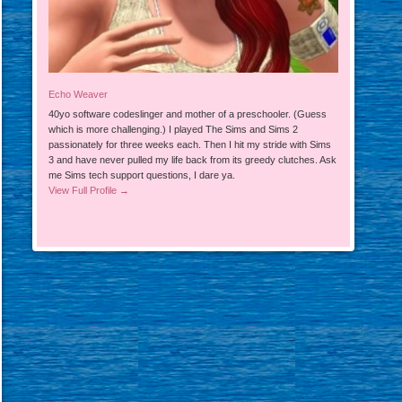
Echo Weaver
40yo software codeslinger and mother of a preschooler. (Guess
which is more challenging.) I played The Sims and Sims 2
passionately for three weeks each. Then I hit my stride with Sims
3 and have never pulled my life back from its greedy clutches. Ask
me Sims tech support questions, I dare ya.
View Full Profile →