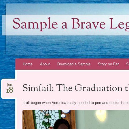
Sample a Brave Le
Skip
Home
About
Download a Sample
Story so Far
S
to
content
Simfail: The Graduation 
Jun
18
It all began when Veronica really needed to pee and couldn’t seem