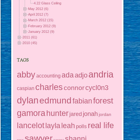
4.22 Glass Ceiling
May 2012 (6)
April 2012 (7)
March 2012 (15)
February 2012 (9)
January 2012 (9)
2011 (61)
2010 (45)
TAGS
andria
abby
ada
adjo
accounting
charles
cycl0n3
connor
caspian
dylan
edmund
forest
fabian
gamora
hunter
jonah
jared
jordan
real life
lancelot
layla
leah
polls
sawyer
shanni
ross
serena