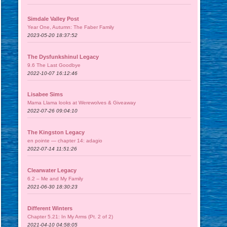
Simdale Valley Post
Year One, Autumn: The Faber Family
2023-05-20 18:37:52
The Dysfunkshinul Legacy
9.6 The Last Goodbye
2022-10-07 16:12:46
Lisabee Sims
Mama Llama looks at Werewolves & Giveaway
2022-07-26 09:04:10
The Kingston Legacy
en pointe — chapter 14: adagio
2022-07-14 11:51:26
Clearwater Legacy
6.2 – Me and My Family
2021-06-30 18:30:23
Different Winters
Chapter 5.21: In My Arms (Pt. 2 of 2)
2021-04-10 04:58:05