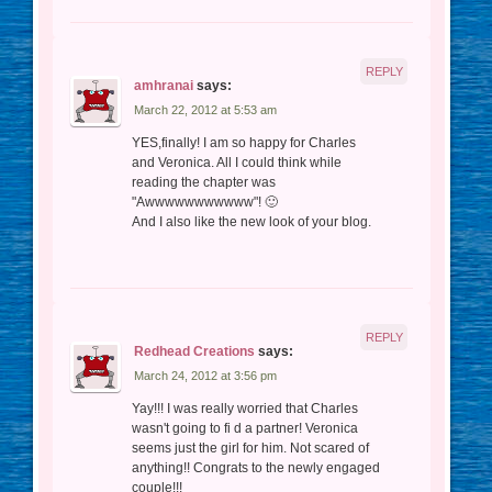
REPLY
amhranai
says:
March 22, 2012 at 5:53 am
YES,finally! I am so happy for Charles
and Veronica. All I could think while
reading the chapter was
"Awwwwwwwwwww"! 🙂
And I also like the new look of your blog.
REPLY
Redhead Creations
says:
March 24, 2012 at 3:56 pm
Yay!!! I was really worried that Charles
wasn't going to fi d a partner! Veronica
seems just the girl for him. Not scared of
anything!! Congrats to the newly engaged
couple!!!