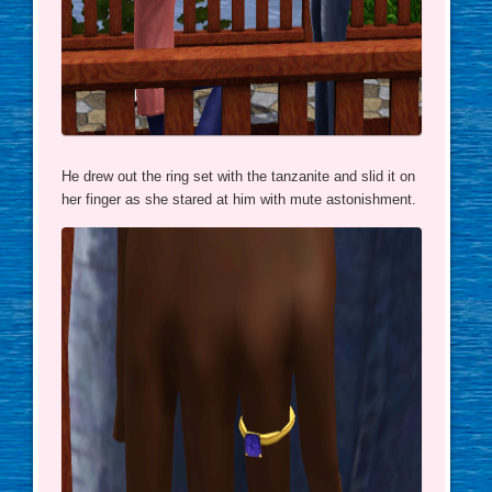
He drew out the ring set with the tanzanite and slid it on
her finger as she stared at him with mute astonishment.