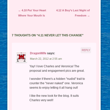
Post navigation
←
4.10 Put Your Heart
4.12 A Boy’s Last Night of
Where Your Mouth Is
Freedom
→
7 THOUGHTS ON “
4.11 NEVER LET THIS CHANGE
”
REPLY
DragonWife
says:
March 22, 2012 at 2:55 am
Yay! I love Charles and Veronica! The
proposal and engagement pics are great.
I wonder if there's a hidden "nudist" trait to
counter the "never naked" one. Veronica
seems to enjoy letting it all hang out!
I like the new look for the blog. It suits
Charles very well!