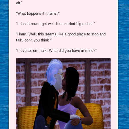
air.”
“What happens if it rains?”
“I don’t know. I get wet. It’s not that big a deal.”
“Hmm. Well, this seems like a good place to stop and
talk, don’t you think?”
“I love to, um, talk. What did you have in mind?”