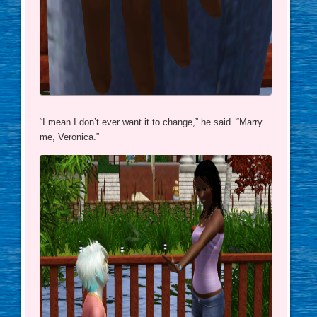
“I mean I don’t ever want it to change,” he said. “Marry
me, Veronica.”