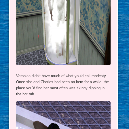
Veronica didn’t have much of what you’d call modesty.
Once she and Charles had been an item for a while, the
place you’d find her most often was skinny dipping in
the hot tub.