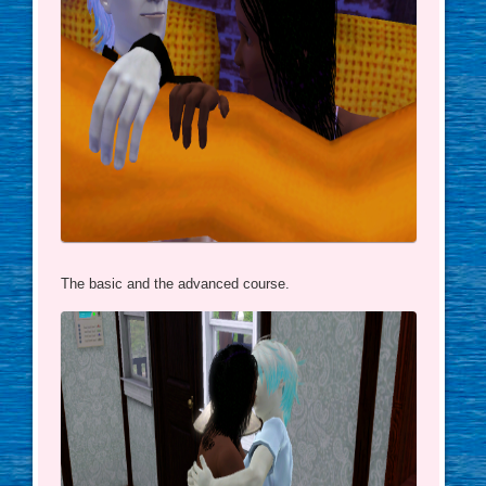
The basic and the advanced course.