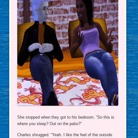
She stopped when they got to his bedroom. “So this is
where you sleep? Out on the patio?”
Charles shrugged. “Yeah. I like the feel of the outside