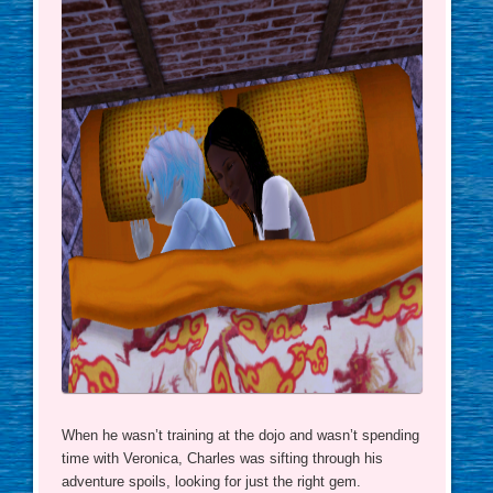
When he wasn’t training at the dojo and wasn’t spending
time with Veronica, Charles was sifting through his
adventure spoils, looking for just the right gem.