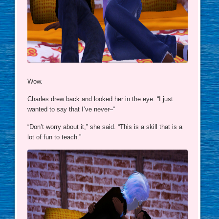
Wow.
Charles drew back and looked her in the eye. “I just
wanted to say that I’ve never–“
“Don’t worry about it,” she said. “This is a skill that is a
lot of fun to teach.”