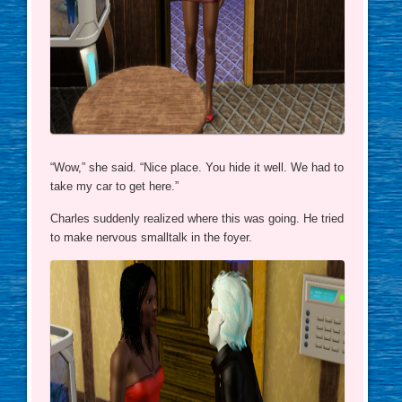
“Wow,” she said. “Nice place. You hide it well. We had to
take my car to get here.”
Charles suddenly realized where this was going. He tried
to make nervous smalltalk in the foyer.