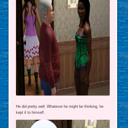
He did pretty well. Whatever he might be thinking, he
kept it to himself.