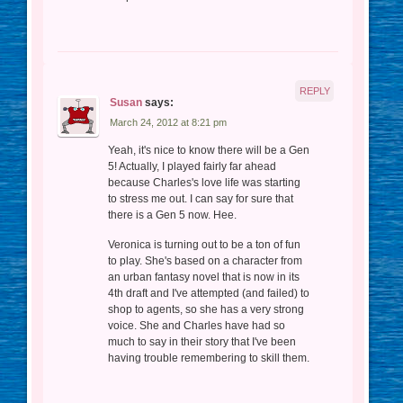
REPLY
Susan
says:
March 24, 2012 at 8:21 pm
Yeah, it's nice to know there will be a Gen
5! Actually, I played fairly far ahead
because Charles's love life was starting
to stress me out. I can say for sure that
there is a Gen 5 now. Hee.
Veronica is turning out to be a ton of fun
to play. She's based on a character from
an urban fantasy novel that is now in its
4th draft and I've attempted (and failed) to
shop to agents, so she has a very strong
voice. She and Charles have had so
much to say in their story that I've been
having trouble remembering to skill them.