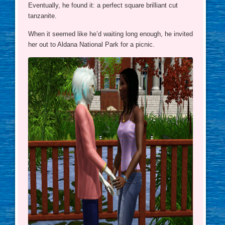
Eventually, he found it: a perfect square brilliant cut
tanzanite.
When it seemed like he’d waiting long enough, he invited
her out to Aldana National Park for a picnic.