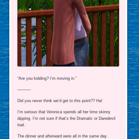
“Are you kidding? I’m moving in.”
———-
Did you never think we’d get to this point?? Ha!
I’m serious that Veronica spends all her time skinny
dipping. I’m not sure if that’s the Dramatic or Daredevil
trait.
The dinner and afterward were all in the same day.