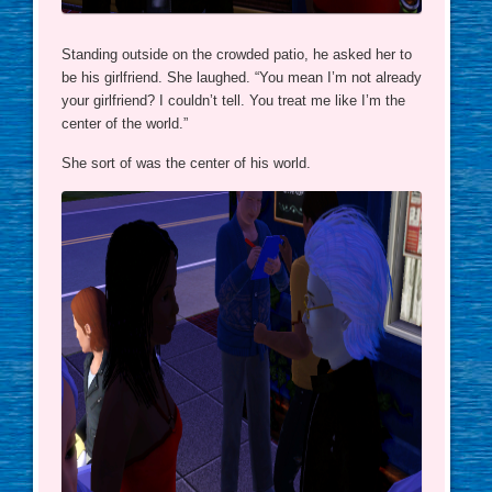
Standing outside on the crowded patio, he asked her to
be his girlfriend. She laughed. “You mean I’m not already
your girlfriend? I couldn’t tell. You treat me like I’m the
center of the world.”
She sort of was the center of his world.