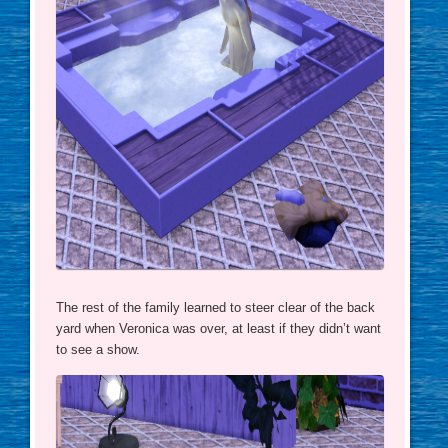
The rest of the family learned to steer clear of the back
yard when Veronica was over, at least if they didn’t want
to see a show.