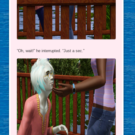
“Oh, wait!” he interrupted. “Just a sec.”