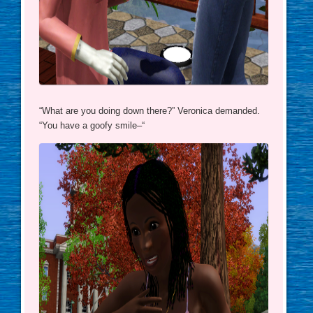
“What are you doing down there?” Veronica demanded.
“You have a goofy smile–“