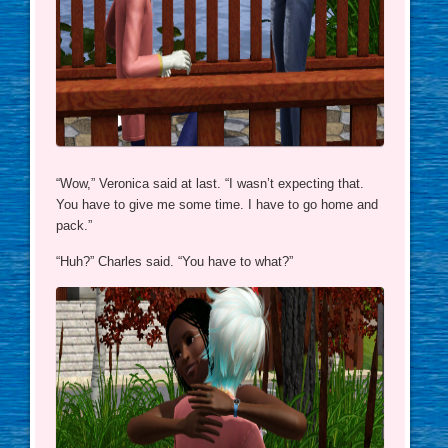
“Wow,” Veronica said at last. “I wasn’t expecting that.
You have to give me some time. I have to go home and
pack.”
“Huh?” Charles said. “You have to what?”