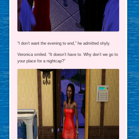
“I don’t want the evening to end,” he admitted shyly.
Veronica smiled. “It doesn’t have to. Why don’t we go to
your place for a nightcap?”