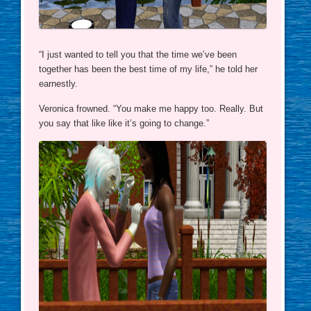
“I just wanted to tell you that the time we’ve been
together has been the best time of my life,” he told her
earnestly.
Veronica frowned. “You make me happy too. Really. But
you say that like like it’s going to change.”