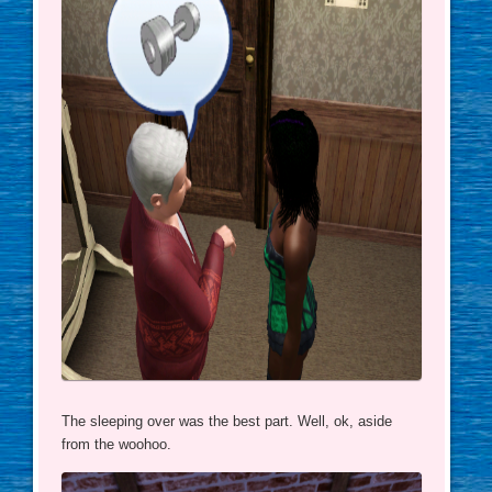
The sleeping over was the best part. Well, ok, aside
from the woohoo.