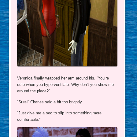
Veronica finally wrapped her arm around his. “You’re
cute when you hyperventilate. Why don’t you show me
around the place?”
“Sure!” Charles said a bit too brightly.
“Just give me a sec to slip into something more
comfortable.”