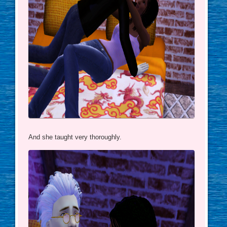
And she taught very thoroughly.