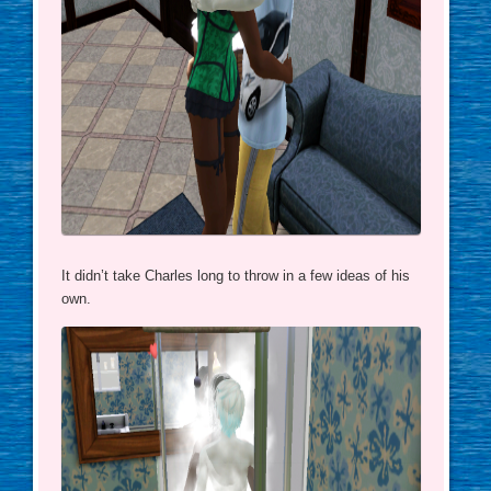
It didn’t take Charles long to throw in a few ideas of his
own.