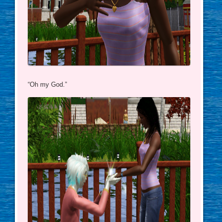
“Oh my God.”