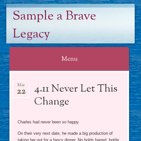
Sample a Brave
Legacy
Menu
Skip
4.11 Never Let This
to
Mar
22
content
Change
Charles had never been so happy.
On their very next date, he made a big production of
taking her out for a fancy dinner. No holds barred, bottle