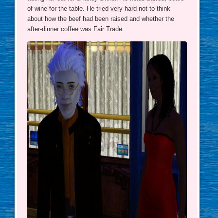
of wine for the table. He tried very hard not to think
about how the beef had been raised and whether the
after-dinner coffee was Fair Trade.