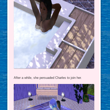
After a while, she persuaded Charles to join her.