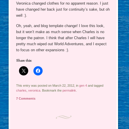
Veronica changed clothes for no apparent reason. I just
have changed her back just for continuity’s sake, but oh
well :).
Oh, yeah, and blog template change! I love this look,
but it won’t make as much sense when Charles is no
longer the patron. I think that after Charles I will have
pretty much wiped out World Adventures, and I expect
to focus on other expansions :).
Share this:
This entry was posted on March 22, 2012, in
gen 4
and tagged
charles
,
veronica
. Bookmark the
permalink
.
7 Comments