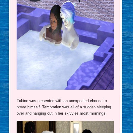
Fabian was presented with an unexpected chance to
prove himself. Temptation was all of a sudden sleeping
over and hanging out in her skivvies most mornings.