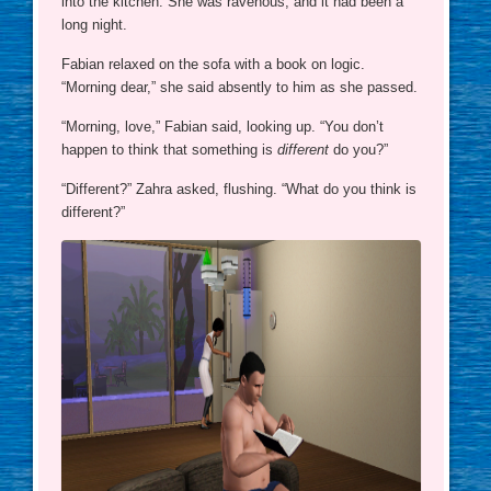
into the kitchen. She was ravenous, and it had been a
long night.
Fabian relaxed on the sofa with a book on logic.
“Morning dear,” she said absently to him as she passed.
“Morning, love,” Fabian said, looking up. “You don’t
happen to think that something is
different
do you?”
“Different?” Zahra asked, flushing. “What do you think is
different?”