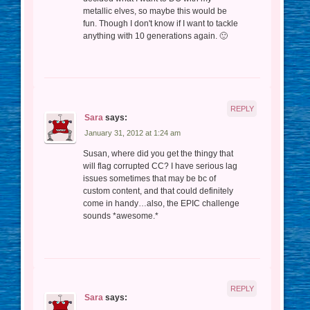
metallic elves, so maybe this would be
fun. Though I don't know if I want to tackle
anything with 10 generations again. 🙂
REPLY
Sara
says:
January 31, 2012 at 1:24 am
Susan, where did you get the thingy that
will flag corrupted CC? I have serious lag
issues sometimes that may be bc of
custom content, and that could definitely
come in handy…also, the EPIC challenge
sounds *awesome.*
REPLY
Sara
says: