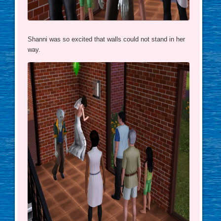
Shanni was so excited that walls could not stand in her
way.