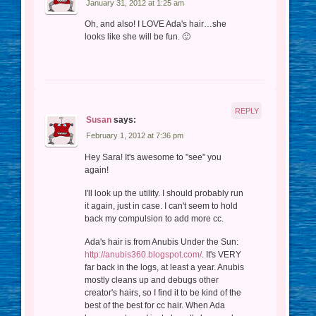
January 31, 2012 at 1:25 am
Oh, and also! I LOVE Ada's hair…she
looks like she will be fun. 🙂
REPLY
Susan
says:
February 1, 2012 at 7:36 pm
Hey Sara! It's awesome to "see" you
again!
I'll look up the utility. I should probably run
it again, just in case. I can't seem to hold
back my compulsion to add more cc.
Ada's hair is from Anubis Under the Sun:
http://anubis360.blogspot.com/
. It's VERY
far back in the logs, at least a year. Anubis
mostly cleans up and debugs other
creator's hairs, so I find it to be kind of the
best of the best for cc hair. When Ada