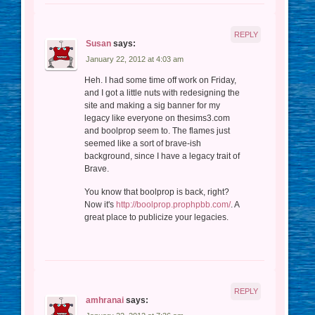
REPLY
Susan
says:
January 22, 2012 at 4:03 am
Heh. I had some time off work on Friday,
and I got a little nuts with redesigning the
site and making a sig banner for my
legacy like everyone on thesims3.com
and boolprop seem to. The flames just
seemed like a sort of brave-ish
background, since I have a legacy trait of
Brave.
You know that boolprop is back, right?
Now it's
http://boolprop.prophpbb.com/
. A
great place to publicize your legacies.
REPLY
amhranai
says: