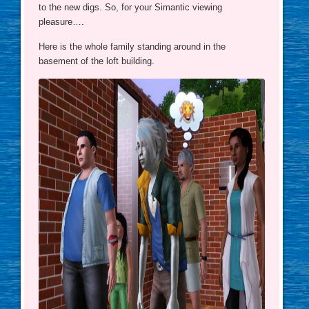
to the new digs. So, for your Simantic viewing
pleasure….
Here is the whole family standing around in the
basement of the loft building.