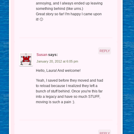
annoying, and I always ended up leaving
something behind (like urns.)
Great story so far! I'm happy I came upon
it! 🙂
REPLY
Susan
says:
January 20, 2012 at 6:05 pm
Hello, Laura! And welcome!
Yeah, I saved before they moved and had
to reload because I realized they left a
bunch of stuff behind. Once you're this far
into a legacy and have so much STUFF,
moving is such a pain :).
REPLY