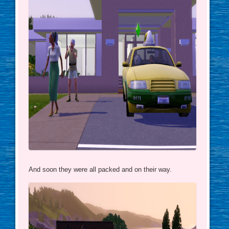
And soon they were all packed and on their way.