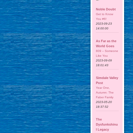
Noble Doubt
Get to Know
You #6!
2023-09-23
14:00:00
As Far as the
World Goes
809 – Someone
Like You
2023-09-09
18:01:43
Simdale Valley
Post
Year One,
Autumn: The
Faber Family
2023-05-20
18:37:52
The
Dysfunkshinu
l Legacy