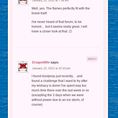
January 22, 2012 at 7:36 am
Well, yes. The flames perfectly fit with the
brave-trait!
I've never heard of that forum, to be
honest… but it seems really great. I will
have a closer look at that. 🙂
REPLY
DragonWife
says:
January 22, 2012 at 10:10 pm
I found boolprop just recently… and
found a challenge that I want to try after
my wishacy is done! I've spent way too
much time there over the last week or so
(excepting the 3 days when we were
without power due to an ice storm, of
course).