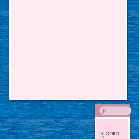
BLOGROL
L!