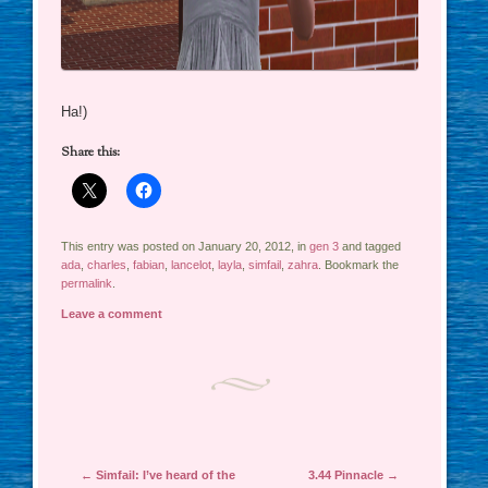
Ha!)
Share this:
This entry was posted on January 20, 2012, in
gen 3
and tagged
ada
,
charles
,
fabian
,
lancelot
,
layla
,
simfail
,
zahra
. Bookmark the
permalink
.
Leave a comment
Post navigation
←
Simfail: I’ve heard of the
3.44 Pinnacle
→