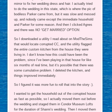
mirror to fix her wedding dress and hair. I actually tried
to do the wedding in this state, which is where the pic of
bodiless Parker came from, but it was slow and messed
up, and nobody came except the immediate household
and Parker for some reason. And then I clicked Agnes
and there was
NO “GET MARRIED” OPTION
.
So I downloaded a utility I read about on ModTheSims
that would locate corrupted CC, and the utility flagged
the
entire custom kitchen
from the house they were
living in. I don’t know how this could have been the
problem, since I’ve been playing in that house for like
six months of real time, but it’s possible that there was
some cumulative problem. I deleted the kitchen, and
things improved immediately.
So I figured it was more fun to roll that into the story :).
I wanted to get the household out of the corrupted house
as fast as possible, so I actually moved them out before
the wedding and staged them in Condor Museum Lofts
for the duration of Shanni’s wedding. Then I moved them