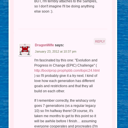
BUT, I'm terribly attaches to the Samples,
so I don't imagine I'll be doing anything
else soon :).
REPLY
DragonWife
says:
January 23, 2012 at 10:37 pm
I'm fascinated by this one: "Evolution and
Progress in Change (EPIC) Challenge" (
http://boolprop.prophpbb.com/topic24.html
) so I'll probably give it a try next. I kind of
love how each generation has different
goals and restrictions and that they all
build on each other.
If I remember correctly, the wishacy only
goes 7 generations (vs a regular legacy
10) so I'm halfway there! Of course, it's
taken me months to get to this point so it
will be awhile before I finish… assuming
everyone cooperates and procreates (I'm