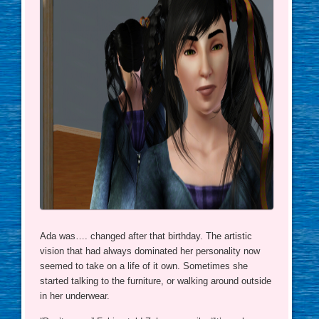
Ada was…. changed after that birthday. The artistic
vision that had always dominated her personality now
seemed to take on a life of it own. Sometimes she
started talking to the furniture, or walking around outside
in her underwear.