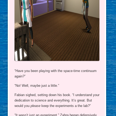
“Have you been playing with the space-time continuum
again?”
“No! Well, maybe just a little.”
Fabian sighed, setting down his book. “I understand your
dedication to science and everything. It’s great. But
would you
please
keep the experiments a the lab?”
“It wasn’t just an experiment,” Zahra began defensively.