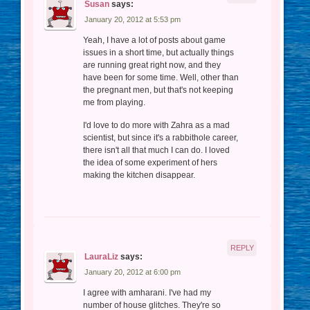
Susan
says:
January 20, 2012 at 5:53 pm
Yeah, I have a lot of posts about game
issues in a short time, but actually things
are running great right now, and they
have been for some time. Well, other than
the pregnant men, but that's not keeping
me from playing.
I'd love to do more with Zahra as a mad
scientist, but since it's a rabbithole career,
there isn't all that much I can do. I loved
the idea of some experiment of hers
making the kitchen disappear.
REPLY
LauraLiz
says:
January 20, 2012 at 6:00 pm
I agree with amharani. I've had my
number of house glitches. They're so