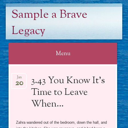
Sample a Brave
Legacy
Menu
Skip
3.43 You Know It’s
to
Jan
20
content
Time to Leave
When…
Zahra wandered out of the bedroom, down the hall, and