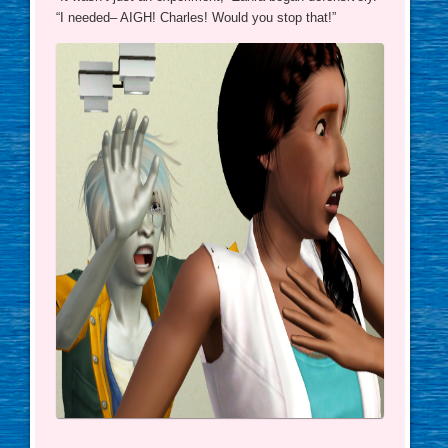
“I needed– AIGH! Charles! Would you stop that!”