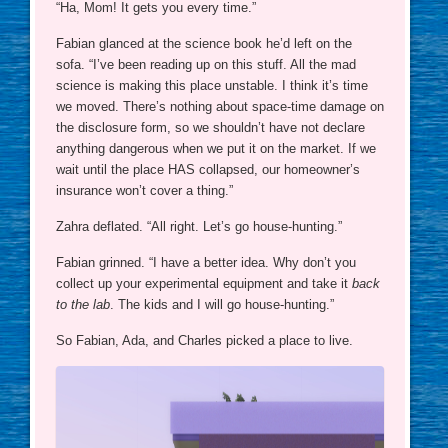
“Ha, Mom! It gets you every time.”
Fabian glanced at the science book he’d left on the
sofa. “I’ve been reading up on this stuff. All the mad
science is making this place unstable. I think it’s time
we moved. There’s nothing about space-time damage on
the disclosure form, so we shouldn’t have not declare
anything dangerous when we put it on the market. If we
wait until the place HAS collapsed, our homeowner’s
insurance won’t cover a thing.”
Zahra deflated. “All right. Let’s go house-hunting.”
Fabian grinned. “I have a better idea. Why don’t you
collect up your experimental equipment and take it
back
to the lab
. The kids and I will go house-hunting.”
So Fabian, Ada, and Charles picked a place to live.