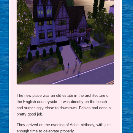
The new place was an old estate in the architecture of
the English countryside. It was directly on the beach
and surprisingly close to downtown. Fabian had done a
pretty good job.
They arrived on the evening of Ada’s birthday, with just
enough time to celebrate properly.