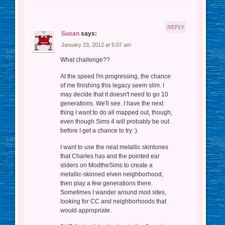
REPLY
Susan
says:
January 23, 2012 at 5:07 am
What challenge??
At the speed I'm progressing, the chance
of me finishing this legacy seem slim. I
may decide that it doesn't need to go 10
generations. We'll see. I have the next
thing I want to do all mapped out, though,
even though Sims 4 will probably be out
before I get a chance to try :).
I want to use the neat metallic skintones
that Charles has and the pointed ear
sliders on ModtheSims to create a
metallic-skinned elven neighborhood,
then play a few generations there.
Sometimes I wander around mod sites,
looking for CC and neighborhoods that
would appropriate.