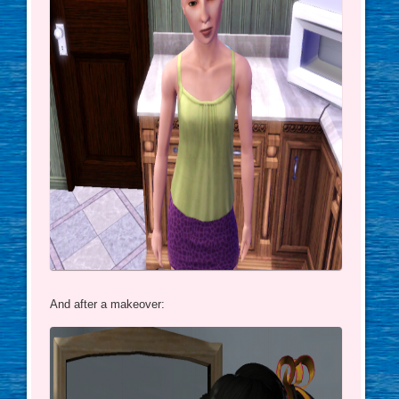
And after a makeover: