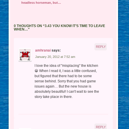
headless horseman, but…
0 THOUGHTS ON “
3.43 YOU KNOW IT’S TIME TO LEAVE
WHEN…
”
REPLY
amhranai
says:
January 20, 2012 at 7:52 am
I love the idea of "misplacing" the kitchen
😀 When I read it, I was a little confused,
but figured that there had to be some
sense behind. Sorry that you had game
issues again… But the new house is
absolutely beautiful! I can't wait to see the
story take place in there.
REPLY