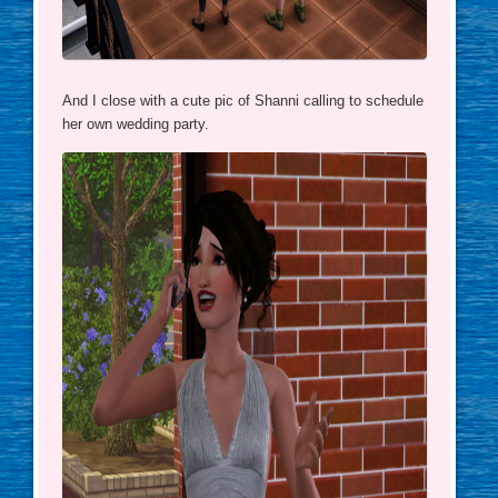
And I close with a cute pic of Shanni calling to schedule
her own wedding party.