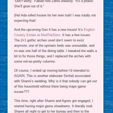
“Don’t worry,” Fabian told Zahra uneasily. “It’s a phase.
She’ll grow out of it.”
(Ha! Ada rolled Insane for her teen trait! I was totally not
expecting that!
And the upcoming Gen 4 has a new house! It’s
English
Country Estate at ModTheSims
. It has a few issues.
The 2×1 gothic arches used don’t seem to exist
anymore, one of the upstairs beds was unroutable, and
so was one half of the dining table. I tweaked the walls a
bit to fix those things, and I replaced the arches with
some not-as-pretty columns.
Of course, I ended up moving before I’d intended to
AGAIN. This is another elaborate Simfail associated
with Shanni’s wedding. Why is it that nobody can get out
of this household without there being major game
issues???
This time, right after Shanni and Agnes got engaged, I
started having major game slowdowns. It literally took
Shanni all night to get to her bureau and then to the