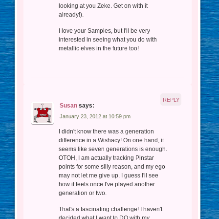
looking at you Zeke. Get on with it
already!).
I love your Samples, but I'll be very
interested in seeing what you do with
metallic elves in the future too!
REPLY
Susan
says:
January 23, 2012 at 10:59 pm
I didn't know there was a generation
difference in a Wishacy! On one hand, it
seems like seven generations is enough.
OTOH, I am actually tracking Pinstar
points for some silly reason, and my ego
may not let me give up. I guess I'll see
how it feels once I've played another
generation or two.
That's a fascinating challenge! I haven't
decided what I want to DO with my