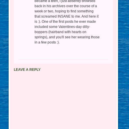
became a teen, I just absently browsed
back in his archives over the course of a
week or two, hoping to find something
that screamed INSANE to me. And here it
is :). One of the first posts he ever made
included some Valentines-day dilly-
boppers (hairband with hearts on
springs), and you'll see her wearing those
in a few posts :).
LEAVE A REPLY