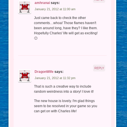
amhranai
says:
January 21, 2012 at 11:00 am
Just came back to check the other
comments…whoa! Those flames haven't
been around long, have they? I like them.
Hopefully Charles' life will get as exciting!
🙂
REPLY
DragonWife
says:
January 21, 2012 at 11:32 pm
That is such a creative way to include
random weirdness into a story! I love it!
The new house is lovely. I'm glad things
seem to be resolved in your game so you
can get on with Charles life!