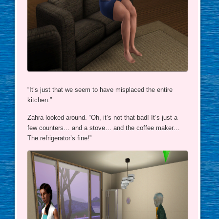
“It’s just that we seem to have misplaced the entire
kitchen.”
Zahra looked around. “Oh, it’s not that bad! It’s just a
few counters… and a stove… and the coffee maker…
The refrigerator’s fine!”