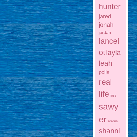
hunter
jared
jonah
jordan
lancel
ot
layla
leah
polls
real
life
ross
sawy
er
serena
shanni