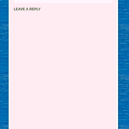
LEAVE A REPLY