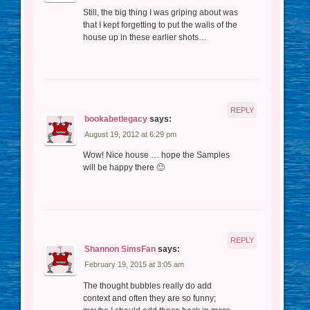
Still, the big thing I was griping about was
that I kept forgetting to put the walls of the
house up in these earlier shots…
REPLY
bookabetlegacy
says:
August 19, 2012 at 6:29 pm
Wow! Nice house … hope the Samples
will be happy there 🙂
REPLY
Shannon SimsFan
says:
February 19, 2015 at 3:05 am
The thought bubbles really do add
context and often they are so funny;