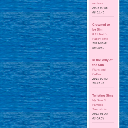
routines
2021-03-06
08:51:45
Crowned to
be Sim
8.12 Not So
Happy Time
2019-03-01
08:00:50
In the Vally of
the Sun
Plans and
Coffee
2019-02-03
20:42:48
Twisting Sims
My Sims 3
Families –
Snapshots
2018-04-23
03:09:54