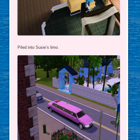
Piled into Susie’s limo.