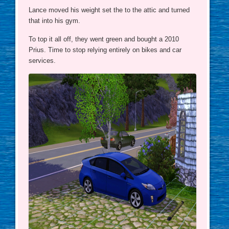
Lance moved his weight set the to the attic and turned
that into his gym.
To top it all off, they went green and bought a 2010
Prius. Time to stop relying entirely on bikes and car
services.