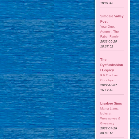
18:01:43
Simdale Valley
Post
Year One,
Autumn: The
Faber Family
2023-05-20
18:37:52
The
Dysfunkshinu
l Legacy
9.6 The Last
Goodbye
2022-10-07
16:12:46
Lisabee Sims
Mama Llama
looks at
Werewolves &
Giveaway
2022-07-26
09:04:10