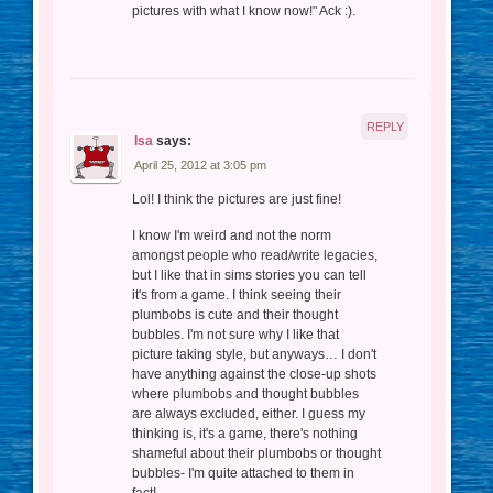
pictures with what I know now!" Ack :).
REPLY
Isa
says:
April 25, 2012 at 3:05 pm
Lol! I think the pictures are just fine!
I know I'm weird and not the norm
amongst people who read/write legacies,
but I like that in sims stories you can tell
it's from a game. I think seeing their
plumbobs is cute and their thought
bubbles. I'm not sure why I like that
picture taking style, but anyways… I don't
have anything against the close-up shots
where plumbobs and thought bubbles
are always excluded, either. I guess my
thinking is, it's a game, there's nothing
shameful about their plumbobs or thought
bubbles- I'm quite attached to them in
fact!