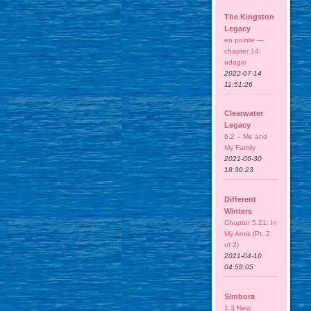
The Kingston
Legacy
en pointe —
chapter 14:
adagio
2022-07-14
11:51:26
Clearwater
Legacy
6.2 – Me and
My Family
2021-06-30
18:30:23
Different
Winters
Chapter 5.21: In
My Arms (Pt. 2
of 2)
2021-04-10
04:58:05
Simbora
1.3 New