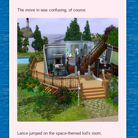
The move in was confusing, of course.
Lance jumped on the space-themed kid’s room,