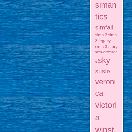
siman
tics
simfail
sims 3
sims
3 legacy
sims 3 story
sims3download
sky
s
susie
veroni
ca
victori
a
winst