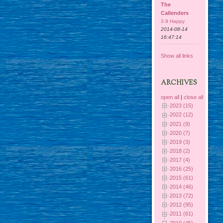
The
Callenders
3.9 Happy
2014-08-14
16:47:14
Show all links
ARCHIVES
open all
|
close all
2023 (15)
2022 (12)
2021 (9)
2020 (7)
2019 (3)
2018 (2)
2017 (4)
2016 (25)
2015 (61)
2014 (46)
2013 (72)
2012 (95)
2011 (61)
2010 (45)