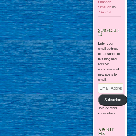
Shannon
SimsFan
on
7.42 Chill
SUBSCRIB
E!
Enter your
email address
to subscribe to
this blog and
receive
notifications of
new posts by
email.
Email
Address
Subscribe
Join 22 other
subscribers
ABOUT
ME