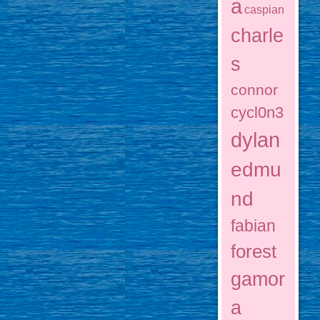
a
caspian
charle
s
connor
cycl0n3
dylan
edmu
nd
fabian
forest
gamor
a