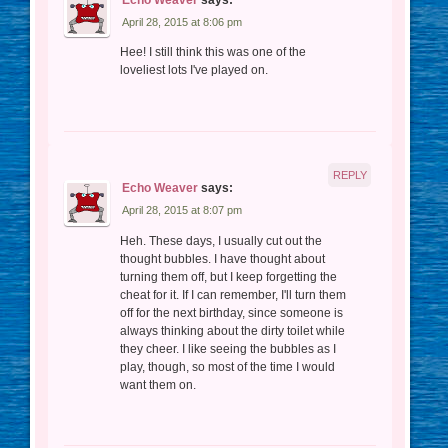
April 28, 2015 at 8:06 pm
Hee! I still think this was one of the
loveliest lots I've played on.
REPLY
Echo Weaver
says:
April 28, 2015 at 8:07 pm
Heh. These days, I usually cut out the
thought bubbles. I have thought about
turning them off, but I keep forgetting the
cheat for it. If I can remember, I'll turn them
off for the next birthday, since someone is
always thinking about the dirty toilet while
they cheer. I like seeing the bubbles as I
play, though, so most of the time I would
want them on.