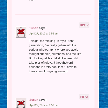
REPLY
Susan
says:
April 27, 2012 at 1:56 am
This got me thinking. In my current
generation, I've really gotten into the
serious photography where you avoid
thought bubbles, plumbobs, and the like.
But looking at this old stuff where I did
take pics of relevant thought/word
balloons is pretty cool too! I'll have to
think about this going forward.
REPLY
Susan
says:
April 27, 2012 at 1:57 am