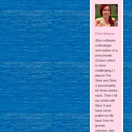
Echo Weaver
40yo software
codeslinger
and mother of a
preschooler.
(Guess which
is more
challenging.) I
played The
Sims and Sims
2 passionately
for three weeks
each. Then I hit
my stride with
Sims 3 and
have never
pulled my life
back from its
greedy
clutches. Ask