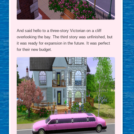
And said hello to a three-story Victorian on a cliff
overlooking the bay. The third story was unfinished, but
it was ready for expansion in the future. It was perfect
for their new budget.