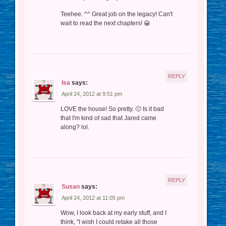
Teehee. ^^ Great job on the legacy! Can't
wait to read the next chapters! 😀
REPLY
Isa
says:
April 24, 2012 at 9:51 pm
LOVE the house! So pretty. 🙂 Is it bad
that I'm kind of sad that Jared came
along? lol.
REPLY
Susan
says:
April 24, 2012 at 11:05 pm
Wow, I look back at my early stuff, and I
think, "I wish I could retake all those