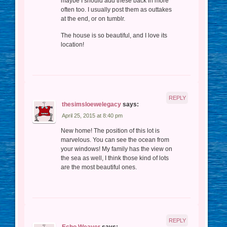
maybe I should add these back in more
often too. I usually post them as outtakes
at the end, or on tumblr.
The house is so beautiful, and I love its
location!
REPLY
thesimsloewelegacy
says:
April 25, 2015 at 8:40 pm
New home! The position of this lot is
marvelous. You can see the ocean from
your windows! My family has the view on
the sea as well, I think those kind of lots
are the most beautiful ones.
REPLY
Echo Weaver
says: