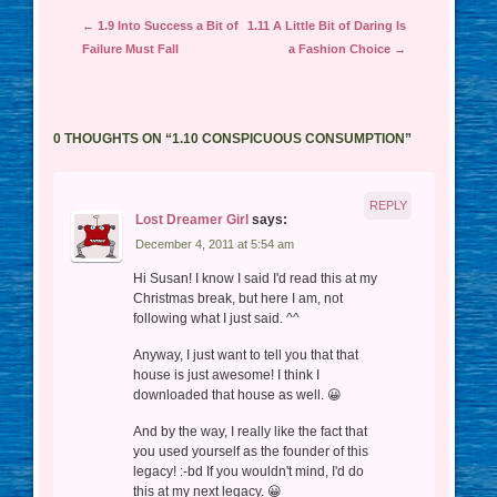
Post navigation
←
1.9 Into Success a Bit of
1.11 A Little Bit of Daring Is
Failure Must Fall
a Fashion Choice
→
0 THOUGHTS ON “
1.10 CONSPICUOUS CONSUMPTION
”
REPLY
Lost Dreamer Girl
says:
December 4, 2011 at 5:54 am
Hi Susan! I know I said I'd read this at my
Christmas break, but here I am, not
following what I just said. ^^
Anyway, I just want to tell you that that
house is just awesome! I think I
downloaded that house as well. 😀
And by the way, I really like the fact that
you used yourself as the founder of this
legacy! :-bd If you wouldn't mind, I'd do
this at my next legacy. 😀