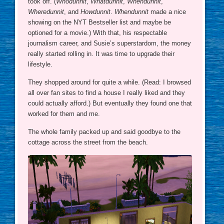
took off. (
Whodunnit
,
Whatdunnit
,
Whendunnit
,
Wheredunnit
, and
Howdunnit
.
Whendunnit
made a nice
showing on the NYT Bestseller list and maybe be
optioned for a movie.) With that, his respectable
journalism career, and Susie’s superstardom, the money
really started rolling in. It was time to upgrade their
lifestyle.
They shopped around for quite a while. (Read: I browsed
all over fan sites to find a house I really liked and they
could actually afford.) But eventually they found one that
worked for them and me.
The whole family packed up and said goodbye to the
cottage across the street from the beach.