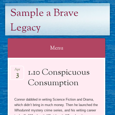
Sample a Brave
Legacy
Menu
Skip
1.10 Conspicuous
to
Apr
3
content
Consumption
Connor dabbled in writing Science Fiction and Drama,
which didn’t bring in much money. Then he launched the
Whodunnit
mystery crime series, and his writing career