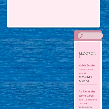
BLOGROL
L!
Noble Doubt
Get to Know
You #6!
2023-09-23
14:00:00
As Far as the
World Goes
809 – Someone
Like You
2023-09-09