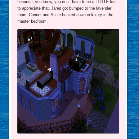
because, you know, you don’t have to be a LITTLE kid
to appreciate that. Jared got bumped to the lavender
room. Connor and Susie bunked down in luxury in the
master bedroom.