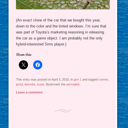
(An exact clone of the car that we bought this year,
down to the color and the tinted windows. I’m sure that
was part of Toyota’s marketing reasoning in releasing
the car as a game object. I am probably not the only
hybrid-interested Sims player.)
Share this:
This entry was posted on April 3, 2010, in
gen 1
and tagged
connor
,
jared
,
lancelot
,
susie
. Bookmark the
permalink
.
Leave a comment