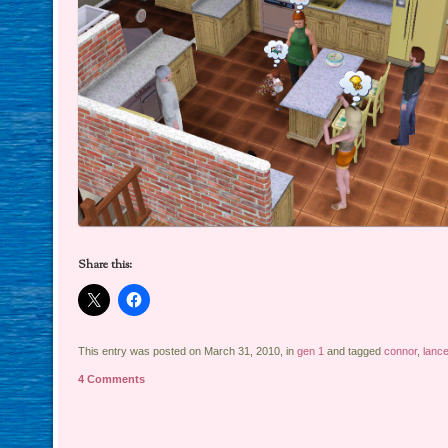
Share this:
This entry was posted on March 31, 2010, in
gen 1
and tagged
connor
,
lance
4 Comments