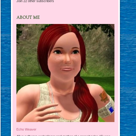
Join 22 other subscribers
ABOUT ME
Echo Weaver