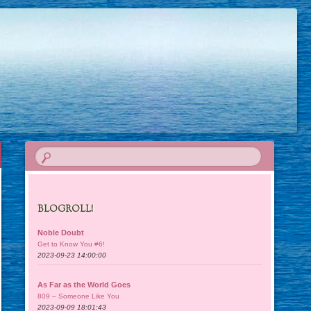
BLOGROLL!
Noble Doubt
Get to Know You #6!
2023-09-23 14:00:00
As Far as the World Goes
809 – Someone Like You
2023-09-09 18:01:43