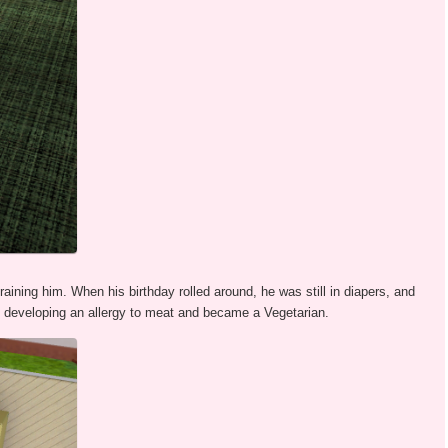
raining him. When his birthday rolled around, he was still in diapers, and
p developing an allergy to meat and became a Vegetarian.