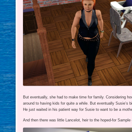
But eventually, she had to make time for family. Considering ho
around to having kids for quite a while. But eventually Susie’s b
He just waited in his patient way for Susie to want to be a mothe
And then there was little Lancelot, heir to the hoped-for Sample