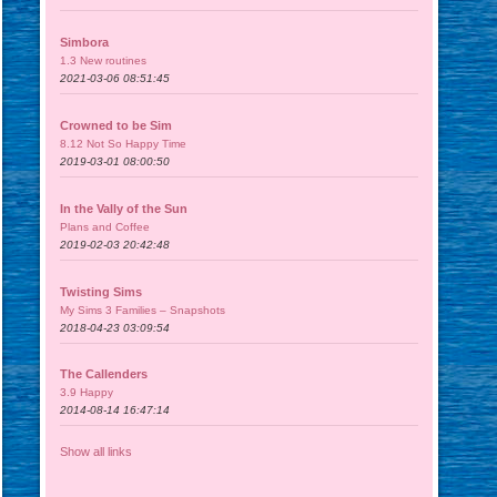
Simbora
1.3 New routines
2021-03-06 08:51:45
Crowned to be Sim
8.12 Not So Happy Time
2019-03-01 08:00:50
In the Vally of the Sun
Plans and Coffee
2019-02-03 20:42:48
Twisting Sims
My Sims 3 Families – Snapshots
2018-04-23 03:09:54
The Callenders
3.9 Happy
2014-08-14 16:47:14
Show all links