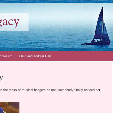
gacy
corecard
Child and Toddler Hair
y
gh the ranks of musical hangers-on until somebody finally noticed her,