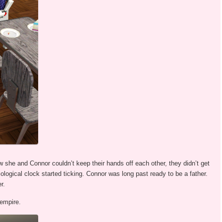
w she and Connor couldn’t keep their hands off each other, they didn’t get
iological clock started ticking. Connor was long past ready to be a father.
r.
 empire.