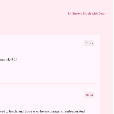
1.4 Susie’s Brush With Death
→
REPLY
ws into it 🙂
REPLY
 loved to teach, and Susie was the encourager/cheerleader. And