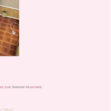
lot
,
susie
. Bookmark the
permalink
.