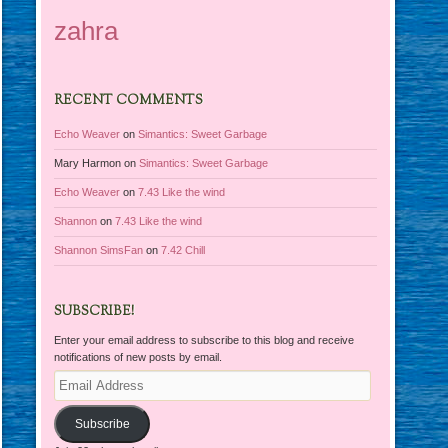
zahra
RECENT COMMENTS
Echo Weaver
on
Simantics: Sweet Garbage
Mary Harmon
on
Simantics: Sweet Garbage
Echo Weaver
on
7.43 Like the wind
Shannon
on
7.43 Like the wind
Shannon SimsFan
on
7.42 Chill
SUBSCRIBE!
Enter your email address to subscribe to this blog and receive
notifications of new posts by email.
Email
Address
Subscribe