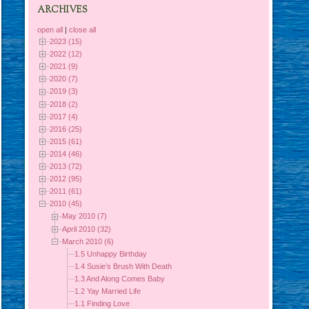
ARCHIVES
open all
|
close all
2023 (15)
2022 (12)
2021 (9)
2020 (7)
2019 (3)
2018 (2)
2017 (4)
2016 (25)
2015 (61)
2014 (46)
2013 (72)
2012 (95)
2011 (61)
2010 (45)
May 2010 (7)
April 2010 (32)
March 2010 (6)
1.5 Unhappy Birthday
1.4 Susie’s Brush With Death
1.3 And Along Comes Baby
1.2 Yay Married Life
1.1 Finding Love