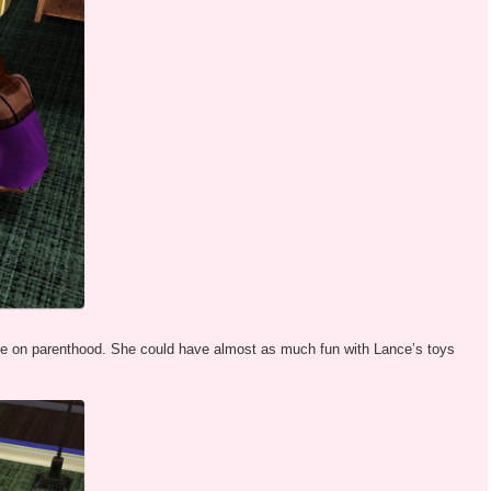
ive on parenthood. She could have almost as much fun with Lance’s toys