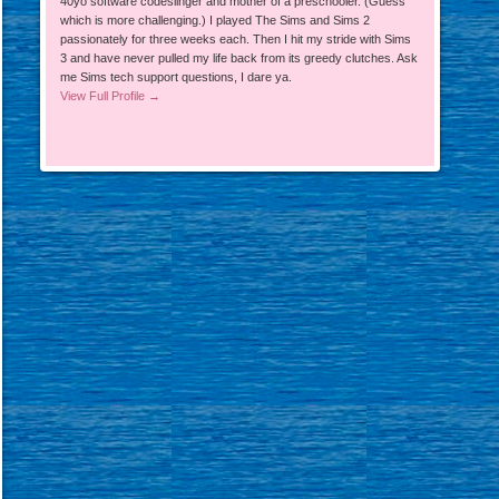
40yo software codeslinger and mother of a preschooler. (Guess
which is more challenging.) I played The Sims and Sims 2
passionately for three weeks each. Then I hit my stride with Sims
3 and have never pulled my life back from its greedy clutches. Ask
me Sims tech support questions, I dare ya.
View Full Profile →