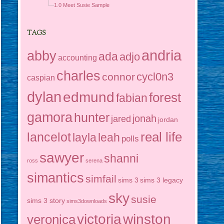
1.0 Meet Susie Sample
TAGS
andria
abby
ada
adjo
accounting
charles
cycl0n3
connor
caspian
dylan
edmund
forest
fabian
gamora
hunter
jonah
jared
jordan
real life
lancelot
layla
leah
polls
sawyer
shanni
ross
serena
simantics
simfail
sims 3
sims 3 legacy
sky
susie
sims 3 story
sims3downloads
victoria
winston
veronica