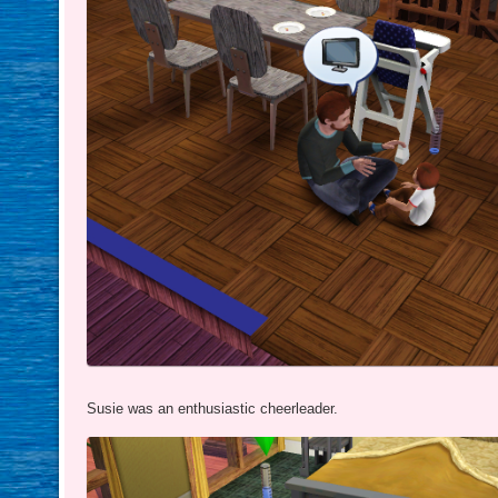
Susie was an enthusiastic cheerleader.