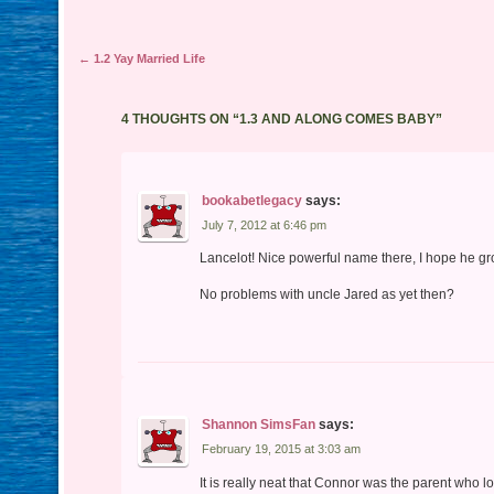
Post navigation
←
1.2 Yay Married Life
4 THOUGHTS ON “
1.3 AND ALONG COMES BABY
”
bookabetlegacy
says:
July 7, 2012 at 6:46 pm
Lancelot! Nice powerful name there, I hope he gro
No problems with uncle Jared as yet then?
Shannon SimsFan
says:
February 19, 2015 at 3:03 am
It is really neat that Connor was the parent who