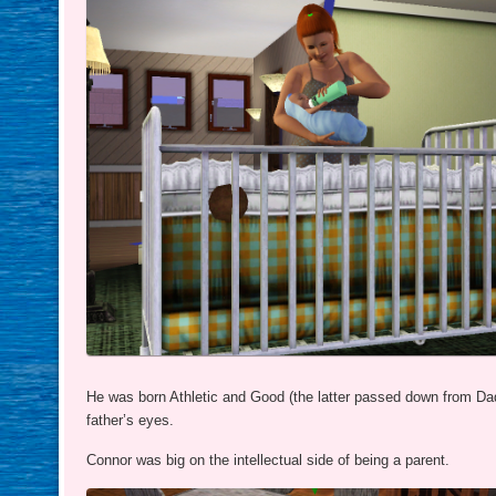
He was born Athletic and Good (the latter passed down from Da
father’s eyes.
Connor was big on the intellectual side of being a parent.