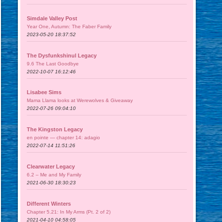
Simdale Valley Post
Year One, Autumn: The Faber Family
2023-05-20 18:37:52
The Dysfunkshinul Legacy
9.6 The Last Goodbye
2022-10-07 16:12:46
Lisabee Sims
Mama Llama looks at Werewolves & Giveaway
2022-07-26 09:04:10
The Kingston Legacy
en pointe — chapter 14: adagio
2022-07-14 11:51:26
Clearwater Legacy
6.2 – Me and My Family
2021-06-30 18:30:23
Different Winters
Chapter 5.21: In My Arms (Pt. 2 of 2)
2021-04-10 04:58:05