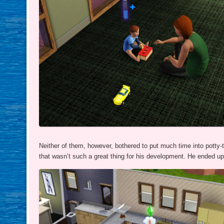
Neither of them, however, bothered to put much time into potty-t
that wasn’t such a great thing for his development. He ended u