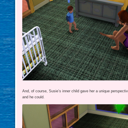
And, of course, Susie’s inner child gave her a unique perspect
and he could.