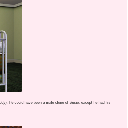
ddy). He could have been a male clone of Susie, except he had his