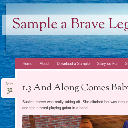
Sample a Brave Le
Skip
Home
About
Download a Sample
Story so Far
S
to
content
1.3 And Along Comes Bab
Mar
31
Susie’s career was really taking off. She climbed her way throu
and she started playing guitar in a band.