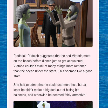
Frederick Rudolph suggested that he and Victoria meet
on the beach before dinner, just to get acquainted.
Victoria couldn’t think of many things more romantic
than the ocean under the stars. This seemed like a good
start.
She had to admit that he could use more hair, but at
least he didn’t make a big deal out of hiding his
baldness, and otherwise he seemed fairly attractive.