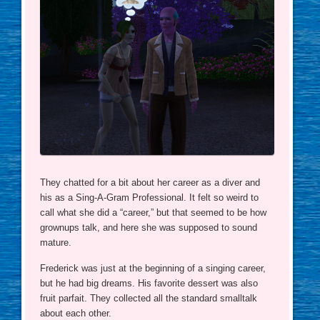
They chatted for a bit about her career as a diver and
his as a Sing-A-Gram Professional. It felt so weird to
call what she did a “career,” but that seemed to be how
grownups talk, and here she was supposed to sound
mature.
Frederick was just at the beginning of a singing career,
but he had big dreams. His favorite dessert was also
fruit parfait. They collected all the standard smalltalk
about each other.