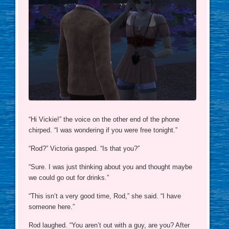
“Hi Vickie!” the voice on the other end of the phone
chirped. “I was wondering if you were free tonight.”
“Rod?” Victoria gasped. “Is that you?”
“Sure. I was just thinking about you and thought maybe
we could go out for drinks.”
“This isn’t a very good time, Rod,” she said. “I have
someone here.”
Rod laughed. “You aren’t out with a guy, are you? After