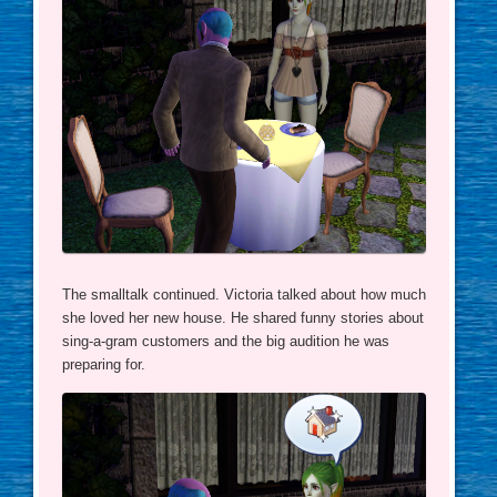
The smalltalk continued. Victoria talked about how much
she loved her new house. He shared funny stories about
sing-a-gram customers and the big audition he was
preparing for.