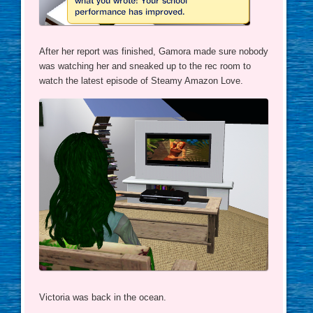
After her report was finished, Gamora made sure nobody
was watching her and sneaked up to the rec room to
watch the latest episode of Steamy Amazon Love.
Victoria was back in the ocean.