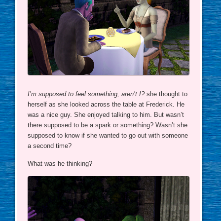
I’m supposed to feel something, aren’t I?
she thought to
herself as she looked across the table at Frederick. He
was a nice guy. She enjoyed talking to him. But wasn’t
there supposed to be a spark or something? Wasn’t she
supposed to know if she wanted to go out with someone
a second time?
What was he thinking?