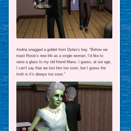
Andria snagged a goblet from Dylan’s tray. “Before we
toast Rosie’s new life as a single woman, I’d like to
raise a glass to my old friend Manu. I guess, at our age,
I can’t say that we lost him too soon, but I guess the
truth is it’s always too soon.”