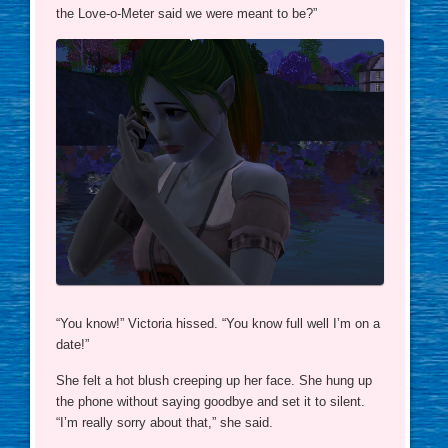
the Love-o-Meter said we were meant to be?”
“You know!” Victoria hissed. “You know full well I’m on a
date!”
She felt a hot blush creeping up her face. She hung up
the phone without saying goodbye and set it to silent.
“I’m really sorry about that,” she said.