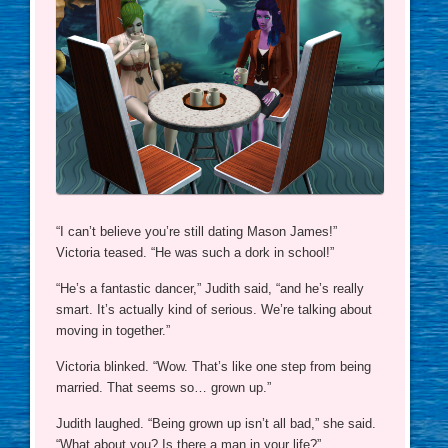
“I can’t believe you’re still dating Mason James!”
Victoria teased. “He was such a dork in school!”
“He’s a fantastic dancer,” Judith said, “and he’s really
smart. It’s actually kind of serious. We’re talking about
moving in together.”
Victoria blinked. “Wow. That’s like one step from being
married. That seems so… grown up.”
Judith laughed. “Being grown up isn’t all bad,” she said.
“What about you? Is there a man in your life?”