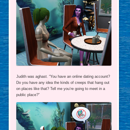
Judith was aghast. “You have an online dating account?
Do you have any idea the kinds of creeps that hang out
on places like that? Tell me you’re going to meet in a
public place?”