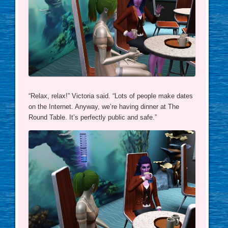
“Relax, relax!” Victoria said. “Lots of people make dates
on the Internet. Anyway, we’re having dinner at The
Round Table. It’s perfectly public and safe.”