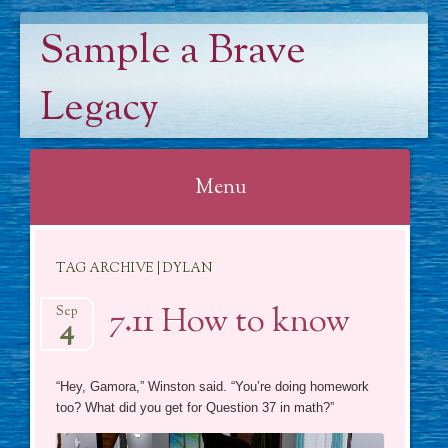
Sample a Brave
Legacy
Menu
Skip
TAG ARCHIVE | DYLAN
to
content
7.11 How to know
Sep
4
“Hey, Gamora,” Winston said. “You’re doing homework
too? What did you get for Question 37 in math?”