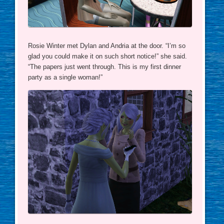
Rosie Winter met Dylan and Andria at the door. “I’m so
glad you could make it on such short notice!” she said.
“The papers just went through. This is my first dinner
party as a single woman!”