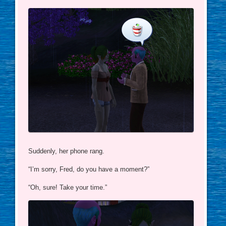
Suddenly, her phone rang.
“I’m sorry, Fred, do you have a moment?”
“Oh, sure! Take your time.”