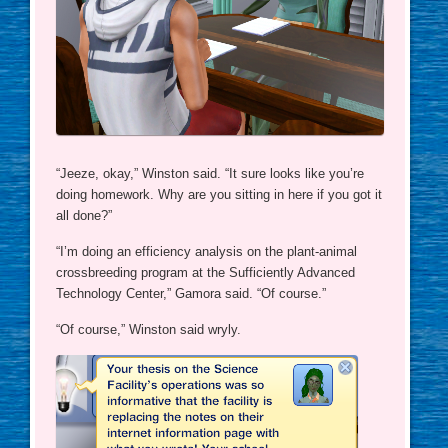
“Jeeze, okay,” Winston said. “It sure looks like you’re
doing homework. Why are you sitting in here if you got it
all done?”
“I’m doing an efficiency analysis on the plant-animal
crossbreeding program at the Sufficiently Advanced
Technology Center,” Gamora said. “Of course.”
“Of course,” Winston said wryly.