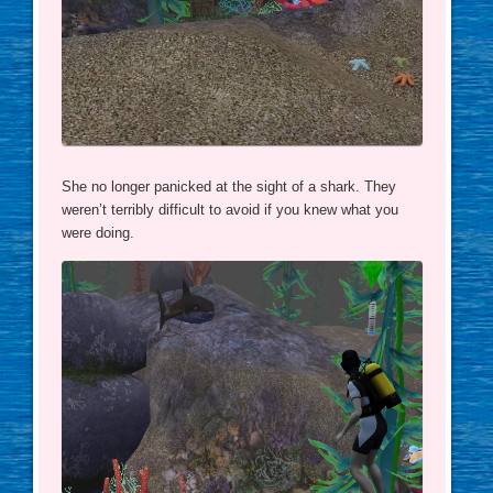
She no longer panicked at the sight of a shark. They
weren’t terribly difficult to avoid if you knew what you
were doing.