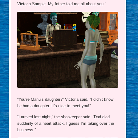
Victoria Sample. My father told me all about you.”
“You’re Manu’s daughter?” Victoria said. “I didn’t know
he had a daughter. It’s nice to meet you!”
“I arrived last night,” the shopkeeper said. “Dad died
suddenly of a heart attack. I guess I’m taking over the
business.”