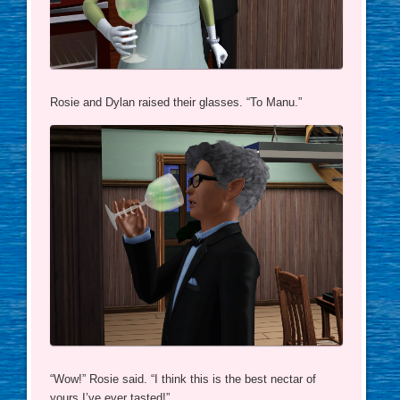
Rosie and Dylan raised their glasses. “To Manu.”
“Wow!” Rosie said. “I think this is the best nectar of
yours I’ve ever tasted!”