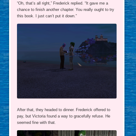
“Oh, that’s all right,” Frederick replied. “It gave me a
chance to finish another chapter. You really ought to try
this book. I just can’t put it down.”
After that, they headed to dinner. Frederick offered to
pay, but Victoria found a way to gracefully refuse. He
seemed fine with that.