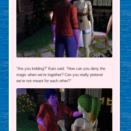
“Are you kidding?” Kain said. “How can you deny the
magic when we’re together? Can you really pretend
we’re not meant for each other?”