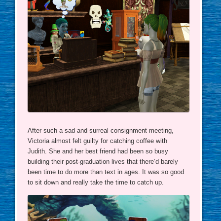
After such a sad and surreal consignment meeting,
Victoria almost felt guilty for catching coffee with
Judith. She and her best friend had been so busy
building their post-graduation lives that there’d barely
been time to do more than text in ages. It was so good
to sit down and really take the time to catch up.