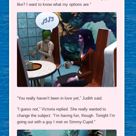
like? I want to know what my options are.”
“You really haven’t been in love yet,” Judith said.
“I guess not,” Victoria replied. She really wanted to
change the subject. “I’m having fun, though. Tonight I’m
going out with a guy I met on Simmy-Cupid.”