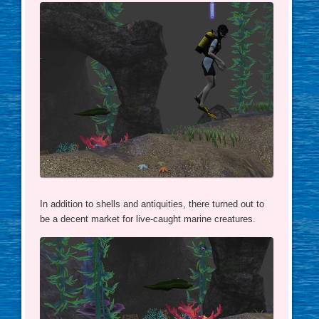
In addition to shells and antiquities, there turned out to
be a decent market for live-caught marine creatures.