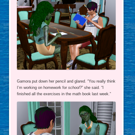
Gamora put down her pencil and glared. “You really think
I’m working on homework for
school
?” she said. “I
finished all the exercises in the math book last week.”