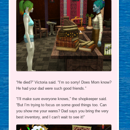
“He died?” Victoria said. “I’m so sorry! Does Mom know?
He had your dad were such good friends.”
“I’ll make sure everyone knows,” the shopkeeper said.
“But I’m trying to focus on some good things too. Can
you show me your wares? Dad says you bring the very
best inventory, and I can’t wait to see it!”