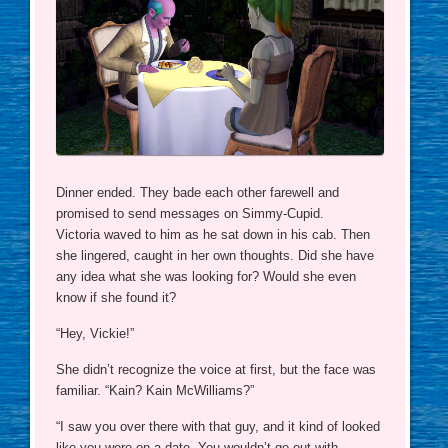
Dinner ended. They bade each other farewell and
promised to send messages on Simmy-Cupid.
Victoria waved to him as he sat down in his cab. Then
she lingered, caught in her own thoughts. Did she have
any idea what she was looking for? Would she even
know if she found it?
“Hey, Vickie!”
She didn’t recognize the voice at first, but the face was
familiar. “Kain? Kain McWilliams?”
“I saw you over there with that guy, and it kind of looked
like you were on a date. You wouldn’t go out with