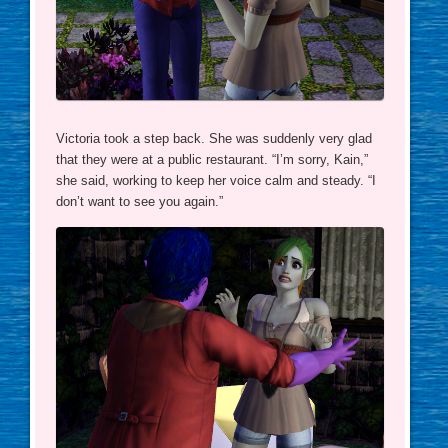
Victoria took a step back. She was suddenly very glad
that they were at a public restaurant. “I’m sorry, Kain,”
she said, working to keep her voice calm and steady. “I
don’t want to see you again.”