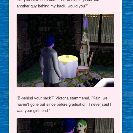
another guy behind my back, would you?”
“B-behind your back?” Victoria stammered. “Kain, we
haven’t gone out since before graduation. I never said I
was your girlfriend.”