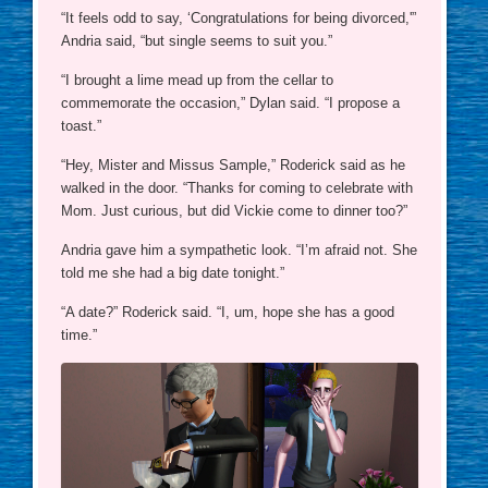
“It feels odd to say, ‘Congratulations for being divorced,'”
Andria said, “but single seems to suit you.”
“I brought a lime mead up from the cellar to
commemorate the occasion,” Dylan said. “I propose a
toast.”
“Hey, Mister and Missus Sample,” Roderick said as he
walked in the door. “Thanks for coming to celebrate with
Mom. Just curious, but did Vickie come to dinner too?”
Andria gave him a sympathetic look. “I’m afraid not. She
told me she had a big date tonight.”
“A date?” Roderick said. “I, um, hope she has a good
time.”