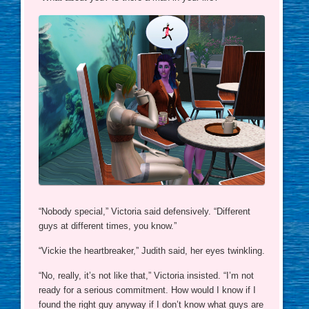
“Nobody special,” Victoria said defensively. “Different
guys at different times, you know.”
“Vickie the heartbreaker,” Judith said, her eyes twinkling.
“No, really, it’s not like that,” Victoria insisted. “I’m not
ready for a serious commitment. How would I know if I
found the right guy anyway if I don’t know what guys are