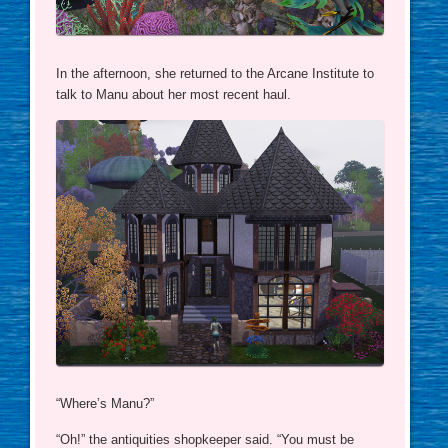
In the afternoon, she returned to the Arcane Institute to
talk to Manu about her most recent haul.
“Where’s Manu?”
“Oh!” the antiquities shopkeeper said. “You must be